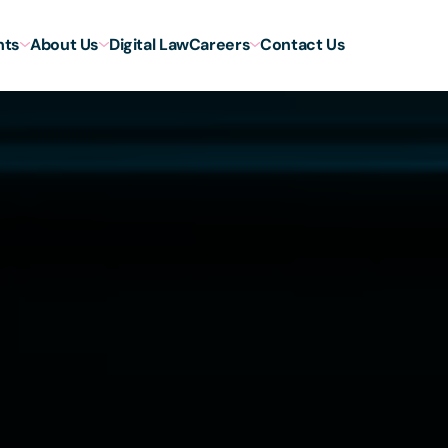
hts
About Us
Digital Law
Careers
Contact Us