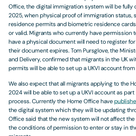
Office, the digital immigration system will be fully
2025, when physical proof of immigration status, 
residence permits and biometric residence cards 
or valid. Migrants who currently have permission t
have a physical document will need to register fo
their document expires. Tom Pursglove, the Ministe
and Delivery, confirmed that migrants in the UK w
permits will be able to set up a UKVI account from
We also expect that all migrants applying to the H
2024 will be able to set up a UKVI account as part 
process. Currently the Home Office have
publish
the digital system which they will be updating t
Office said that the new system will not affect the
the conditions of permission to enter or stay in th