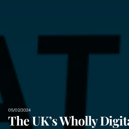
05/02/2024
The UK’s Wholly Digit