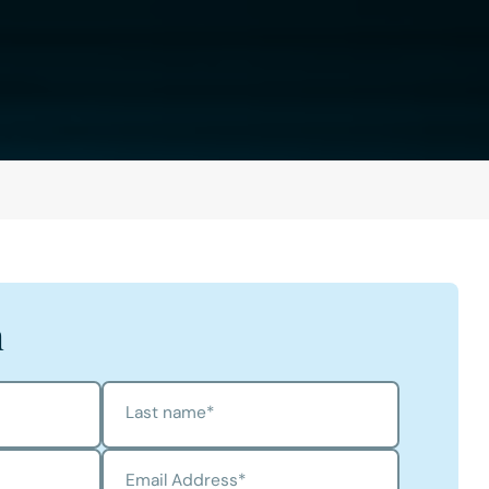
h
Last name
*
Email Address
*