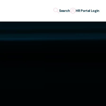
Search
HR Portal Login