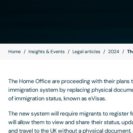
Home
Insights & Events
Legal articles
2024
Th
The Home Office are proceeding with their plans 
immigration system by replacing physical docume
of immigration status, known as eVisas.
The new system will require migrants to register f
will allow them to view and share their status, upda
and travel to the UK without a physical document