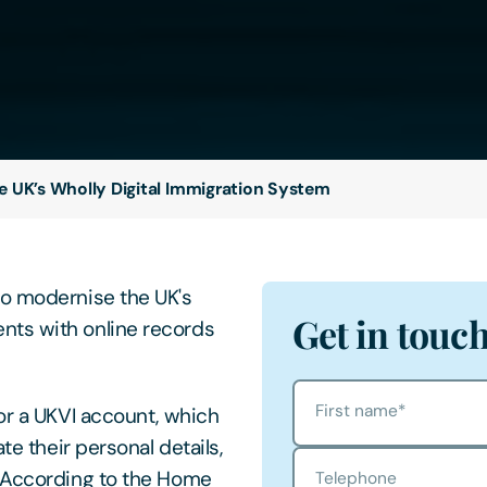
e UK’s Wholly Digital Immigration System
to modernise the UK's
Get in touc
nts with online records
First name
*
or a UKVI account, which
te their personal details,
. According to the Home
Telephone