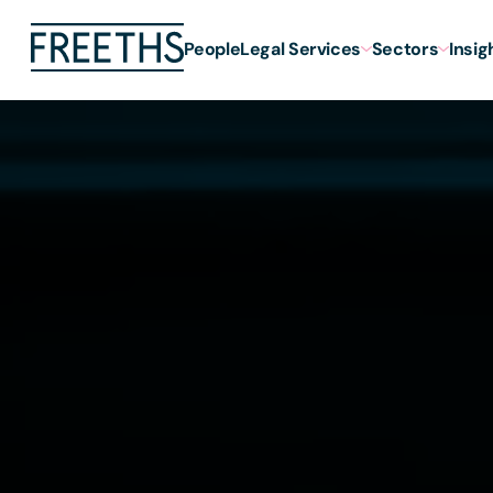
People
Legal Services
Sectors
Insig