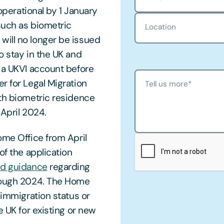
 operational by 1 January
such as biometric
Location
will no longer be issued
o stay in the UK and
r a UKVI account before
r for Legal Migration
Tell us more
*
ith biometric residence
 April 2024.
ome Office from April
of the application
ed guidance
regarding
hrough 2024. The Home
 immigration status or
e UK for existing or new