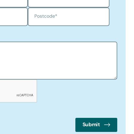
Postcode
*
Submit