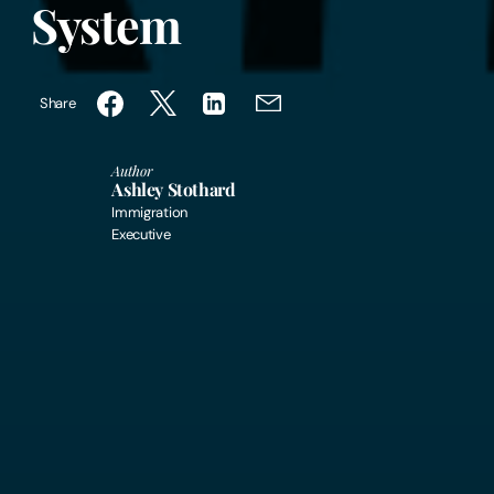
System
Share
Author
Ashley Stothard
Immigration
Executive