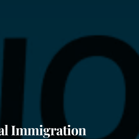
al Immigration