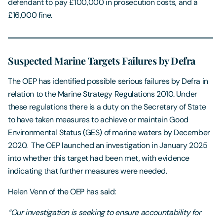
defendant to pay £100,000 in prosecution costs, and a
£16,000 fine.
Suspected Marine Targets Failures by Defra
The OEP has identified possible serious failures by Defra in
relation to the Marine Strategy Regulations 2010. Under
these regulations there is a duty on the Secretary of State
to have taken measures to achieve or maintain Good
Environmental Status (GES) of marine waters by December
2020. The OEP launched an investigation in January 2025
into whether this target had been met, with evidence
indicating that further measures were needed.
Helen Venn of the OEP has said:
“Our investigation is seeking to ensure accountability for