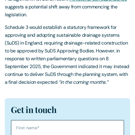
suggests a potential shift away from commencing the
legislation.
Schedule 3 would establish a statutory framework for
approving and adopting sustainable drainage systems
(SuDS) in England, requiring drainage-related construction
to be approved by SuDS Approving Bodies. However, in
response to written parliamentary questions on 8
September 2025, the Government indicated it may instead
continue to deliver SuDS through the planning system, with
a final decision expected
“in the coming months.”
Get in touch
First name
*