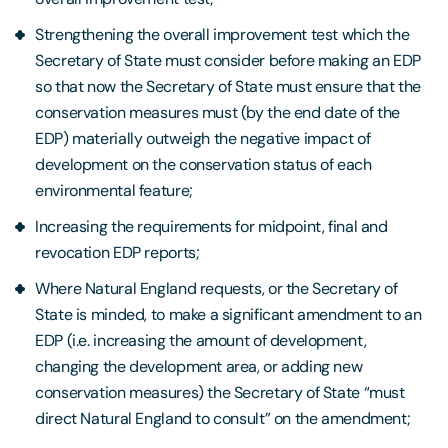
Strengthening the overall improvement test which the
Secretary of State must consider before making an EDP
so that now the Secretary of State must ensure that the
conservation measures must (by the end date of the
EDP) materially outweigh the negative impact of
development on the conservation status of each
environmental feature;
Increasing the requirements for midpoint, final and
revocation EDP reports;
Where Natural England requests, or the Secretary of
State is minded, to make a significant amendment to an
EDP (i.e. increasing the amount of development,
changing the development area, or adding new
conservation measures) the Secretary of State “must
direct Natural England to consult” on the amendment;