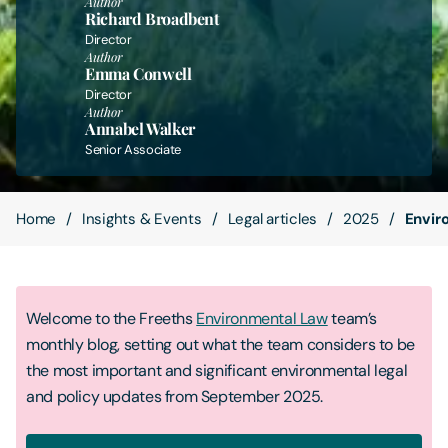
Author
Richard Broadbent
Director
Contact Us
Author
Emma Conwell
Director
Author
Annabel Walker
Senior Associate
Home
Insights & Events
Legal articles
2025
Envir
Welcome to the Freeths
Environmental Law
team’s
monthly blog, setting out what the team considers to be
the most important and significant environmental legal
and policy updates from September 2025.