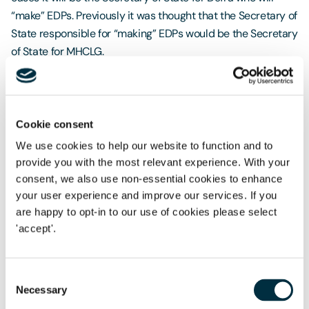
“make” EDPs. Previously it was thought that the Secretary of
State responsible for “making” EDPs would be the Secretary
of State for MHCLG.
The Government is planning to secure Royal Assent on the
amended Bill in November 2025.
Cookie consent
If you would like to watch Penny and Richard’s webinar on
the proposed amendments, please click
here
.
We use cookies to help our website to function and to
provide you with the most relevant experience. With your
consent, we also use non-essential cookies to enhance
your user experience and improve our services. If you
OEP responds to Offshore Wind Compensation
are happy to opt-in to our use of cookies please select
Consultation
'accept'.
The OEP has welcomed the Government’s consultation on
Offshore Wind compensation reforms, recognising the
Consent
Necessary
proposals as a positive step towards tackling the joint
Selection