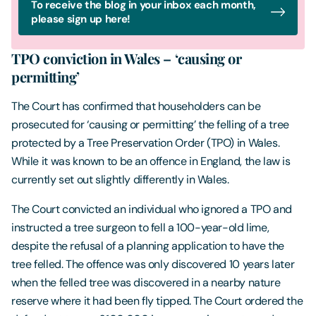
To receive the blog in your inbox each month,
please sign up here!
TPO conviction in Wales – ‘causing or
permitting’
The Court has confirmed that householders can be
prosecuted for ‘causing or permitting’ the felling of a tree
protected by a Tree Preservation Order (TPO) in Wales.
While it was known to be an offence in England, the law is
currently set out slightly differently in Wales.
The Court convicted an individual who ignored a TPO and
instructed a tree surgeon to fell a 100-year-old lime,
despite the refusal of a planning application to have the
tree felled. The offence was only discovered 10 years later
when the felled tree was discovered in a nearby nature
reserve where it had been fly tipped. The Court ordered the