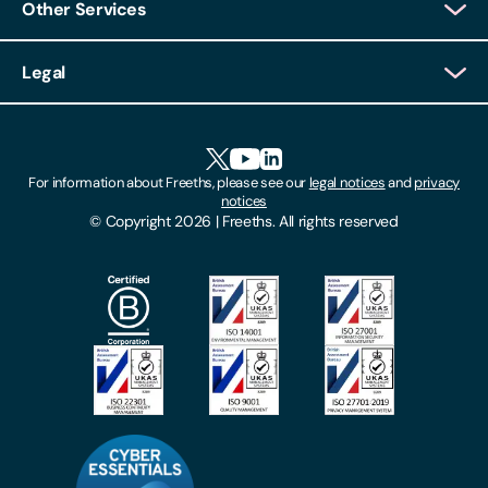
Other Services
Client Login
Legal
Client Feedback
Accessibility
HR Portal Login
Cookies
For information about Freeths, please see our
legal notices
and
privacy
Locations
notices
Gender Pay Gap Report
© Copyright 2026 | Freeths. All rights reserved
Make A Payment
Legal Notices
Subscribe To Our Mailing List
Modern Slavery Act
Site Map
Privacy Notices