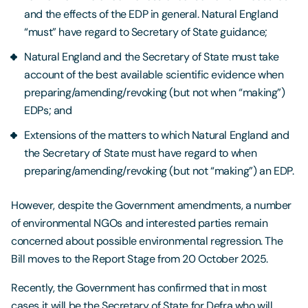
and the effects of the EDP in general. Natural England
“must” have regard to Secretary of State guidance;
Natural England and the Secretary of State must take
account of the best available scientific evidence when
preparing/amending/revoking (but not when “making”)
EDPs; and
Extensions of the matters to which Natural England and
the Secretary of State must have regard to when
preparing/amending/revoking (but not “making”) an EDP.
However, despite the Government amendments, a number
of environmental NGOs and interested parties remain
concerned about possible environmental regression. The
Bill moves to the Report Stage from 20 October 2025.
Recently, the Government has confirmed that in most
cases it will be the Secretary of State for Defra who will