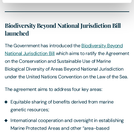
Biodiversity Beyond National Jurisdiction Bill
launched
The Government has introduced the
Biodiversity Beyond
National Jurisdiction Bill
which aims to ratify the Agreement
on the Conservation and Sustainable Use of Marine
Biological Diversity of Areas Beyond National Jurisdiction
under the United Nations Convention on the Law of the Sea.
The agreement aims to address four key areas:
Equitable sharing of benefits derived from marine
genetic resources;
International cooperation and oversight in establishing
Marine Protected Areas and other “area-based