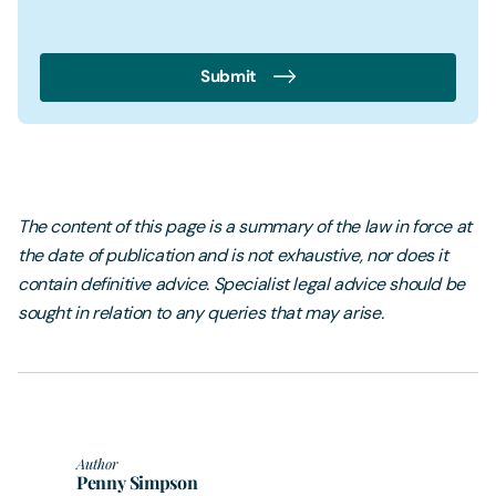
Submit
The content of this page is a summary of the law in force at
the date of publication and is not exhaustive, nor does it
contain definitive advice. Specialist legal advice should be
sought in relation to any queries that may arise.
Author
Penny Simpson