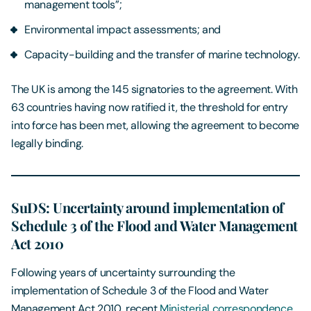
management tools”;
Environmental impact assessments; and
Capacity-building and the transfer of marine technology.
The UK is among the 145 signatories to the agreement. With
63 countries having now ratified it, the threshold for entry
into force has been met, allowing the agreement to become
legally binding.
SuDS: Uncertainty around implementation of
Schedule 3 of the Flood and Water Management
Act 2010
Following years of uncertainty surrounding the
implementation of Schedule 3 of the Flood and Water
Management Act 2010, recent
Ministerial correspondence