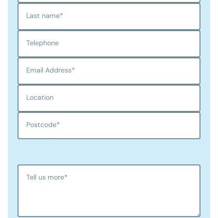
Last name
*
Telephone
Email Address
*
Location
Postcode
*
Tell us more
*