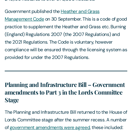
Government published the
Heather and Grass
Management Code
on 30 September. This is a code of good
practice to supplement the Heather and Grass etc. Burning
(England) Regulations 2007 (the 2007 Regulations) and
the 2021 Regulations. The Code is voluntary, however
compliance will be ensured through the licensing system as
provided for under the 2007 Regulations.
Planning and Infrastructure Bill – Government
amendments to Part 3 in the Lords Committee
Stage
The Planning and Infrastructure Bill returned to the House of
Lords Committee stage after the summer recess. A number
of
government amendments were agreed
, these included: