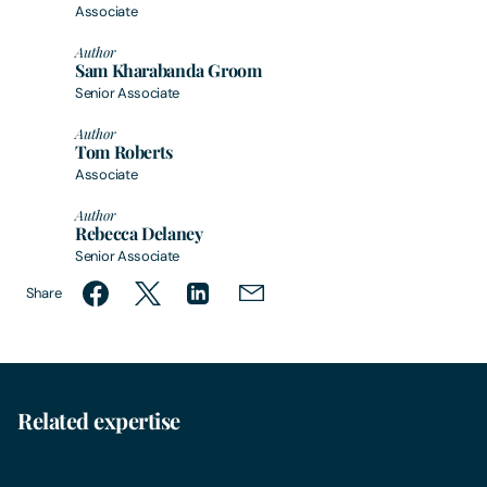
Associate
Author
Sam Kharabanda Groom
Senior Associate
Author
Tom Roberts
Associate
Author
Rebecca Delaney
Senior Associate
Share
Related expertise
Environmental Law