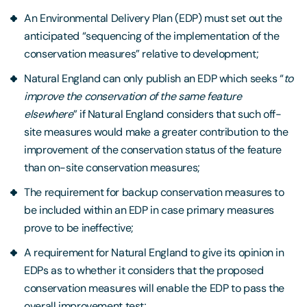
An Environmental Delivery Plan (EDP) must set out the
anticipated “sequencing of the implementation of the
conservation measures” relative to development;
Natural England can only publish an EDP which seeks “
to
improve the conservation of the same feature
elsewhere
” if Natural England considers that such off-
site measures would make a greater contribution to the
improvement of the conservation status of the feature
than on-site conservation measures;
The requirement for backup conservation measures to
be included within an EDP in case primary measures
prove to be ineffective;
A requirement for Natural England to give its opinion in
EDPs as to whether it considers that the proposed
conservation measures will enable the EDP to pass the
overall improvement test;