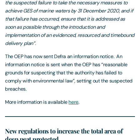
the suspected failure to take the necessary measures to
achieve GES of marine waters by 31 December 2020, and if
that failure has occurred, ensure that it is addressed as
soon as possible through the introduction and
implementation of an evidenced, resourced and timebound
delivery plan”.
The OEP has now sent Defra an information notice. An
information notice is sent when the OEP has “reasonable
grounds for suspecting that the authority has failed to
comply with environmental law”, setting out the suspected
breaches.
More information is available
here
.
New regulations to increase the total area of
deep peat protected