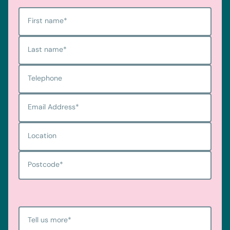
First name
*
Last name
*
Telephone
Email Address
*
Location
Postcode
*
Tell us more
*