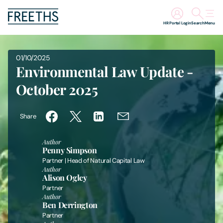
HR Portal Login
Search
Menu
People
01/10/2025
Environmental Law Update -
Legal Services
October 2025
Sectors
Share
Insights
Author
Penny Simpson
Partner | Head of Natural Capital Law
About Us
Author
Alison Ogley
Partner
Digital Law
Author
Ben Derrington
Partner
Careers