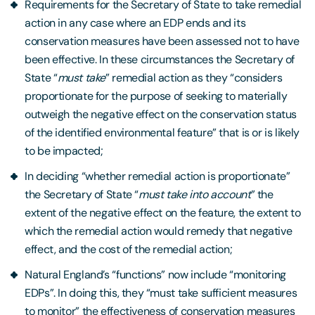
Requirements for the Secretary of State to take remedial
action in any case where an EDP ends and its
conservation measures have been assessed not to have
been effective. In these circumstances the Secretary of
State “
must take
” remedial action as they “considers
proportionate for the purpose of seeking to materially
outweigh the negative effect on the conservation status
of the identified environmental feature” that is or is likely
to be impacted;
In deciding “whether remedial action is proportionate”
the Secretary of State “
must take into account
” the
extent of the negative effect on the feature, the extent to
which the remedial action would remedy that negative
effect, and the cost of the remedial action;
Natural England’s “functions” now include “monitoring
EDPs”. In doing this, they “must take sufficient measures
to monitor” the effectiveness of conservation measures