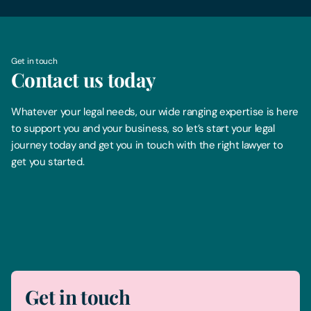
Get in touch
Contact us today
Whatever your legal needs, our wide ranging expertise is here
to support you and your business, so let’s start your legal
journey today and get you in touch with the right lawyer to
get you started.
Telephone
0330 100 1014
Get in touch