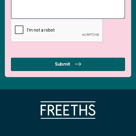
Submit