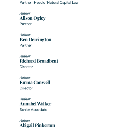
Partner | Head of Natural Capital Law
Author
Alison Ogley
Partner
Author
Ben Derrington
Partner
Author
Richard Broadbent
Director
Author
Emma Conwell
Director
Author
Annabel Walker
Senior Associate
Author
Abigail Pinkerton