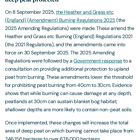
On 8 September 2025,
the Heather and Grass etc
(England) (Amendment) Burning Regulations 2025
(the
2025 Amending Regulations) were made. These amend the
Heather and Grass etc Burning (England) Regulations 2021
(the 2021 Regulations), and the amendments came into
force on 30 September 2025. The 2025 Amending
Regulations were followed by a
Government response
to a
consultation on providing additional protection to upland
peat from burning. These amendments lower the threshold
for prohibiting peat burning from 40cm to 30cm. Evidence
shows that while burning can cause damage at any depth,
peatlands at 30cm can sustain blanket bog habitat;
shallower depths are more likely to contain non-peat soils.
Once implemented, these changes will increase the total
area of deep peat on which burning cannot take place from
246,156 hectares to over 676,000 hectares.