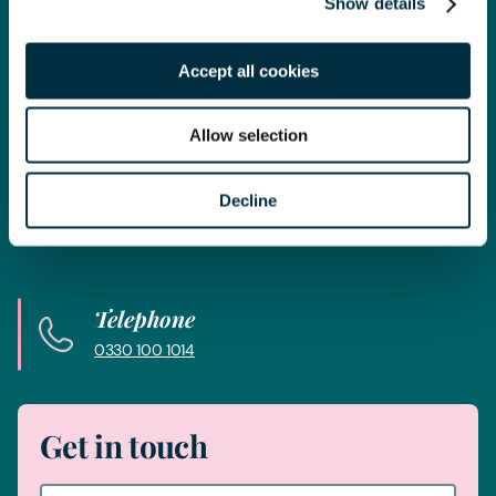
Show details
Get in touch
Accept all cookies
Contact us today
Allow selection
Whatever your legal needs, our wide ranging expertise is here
to support you and your business, so let’s start your legal
Decline
journey today and get you in touch with the right lawyer to
get you started.
Telephone
0330 100 1014
Get in touch