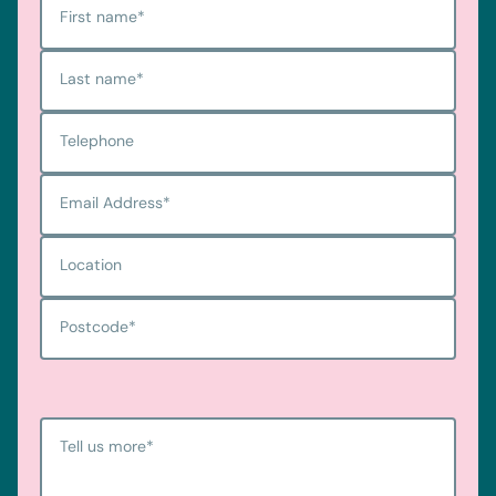
First name
*
Last name
*
Telephone
Email Address
*
Location
Postcode
*
Tell us more
*