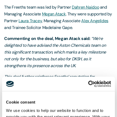
The Freeths team was led by Partner
Dahren Naidoo
and
Managing Associate
Megan Atack
. They were supported by
Partner
Laura Tracey
, Managing Associate
Alex Angelides
and Trainee Solicitor Madelaine Gape.
Commenting on the deal, Megan Atack said:
“We’re
delighted to have advised the Aston Chemicals team on
this significant transaction, which marks a key milestone
not only for the business, but also for DKSH, as it
strengthens its presence across the UK.
This deal further reinforces Freeths’ reputation for
delivering complex cross-border matters for UK
corporates. It was a fantastic team effort, and we really
valued the collaborative approach taken by all advisers
Cookie consent
involved.”
We use cookies to help our website to function and to
provide you with the most relevant experience. With your