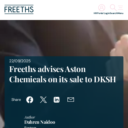
HR Portal Login
Search
Menu
People
Legal Services
Sectors
22/09/2025
Freeths advises Aston
Chemicals on its sale to DKSH
Insights
About Us
Share
Digital Law
Author
Dahren Naidoo
Careers
Partner