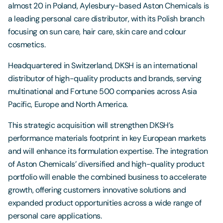
almost 20 in Poland, Aylesbury-based Aston Chemicals is
a leading personal care distributor, with its Polish branch
focusing on sun care, hair care, skin care and colour
cosmetics.
Headquartered in Switzerland, DKSH is an international
distributor of high-quality products and brands, serving
multinational and Fortune 500 companies across Asia
Pacific, Europe and North America.
This strategic acquisition will strengthen DKSH’s
performance materials footprint in key European markets
and will enhance its formulation expertise. The integration
of Aston Chemicals’ diversified and high-quality product
portfolio will enable the combined business to accelerate
growth, offering customers innovative solutions and
expanded product opportunities across a wide range of
personal care applications.