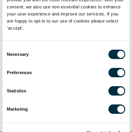
consent, we also use non-essential cookies to enhance
your user experience and improve our services. If you
are happy to opt-in to our use of cookies please select
Author
'accept'.
Dahren Naidoo
Partner
Author
Consent
Megan Atack
Necessary
Selection
Managing Associate
Author
Preferences
Laura Tracey
Partner
Statistics
Author
Alex Angelides
Director & Chartered Tax Advisor
Marketing
Share