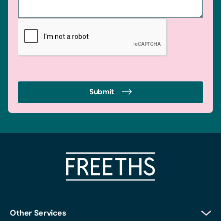
Submit
Other Services