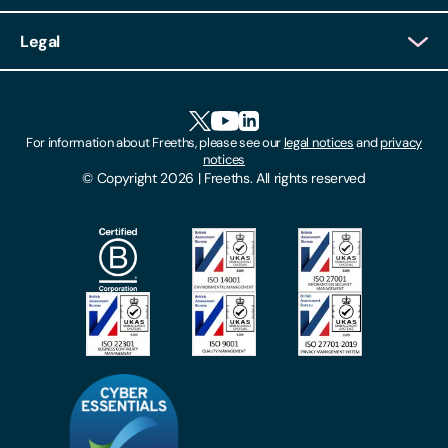
Client Login
Legal
Client Feedback
Accessibility
HR Portal Login
Cookies
For information about Freeths, please see our
legal notices
and
privacy
Locations
notices
Gender Pay Gap Report
© Copyright 2026 | Freeths. All rights reserved
Make A Payment
Legal Notices
Subscribe To Our Mailing List
Modern Slavery Act
Site Map
Privacy Notices