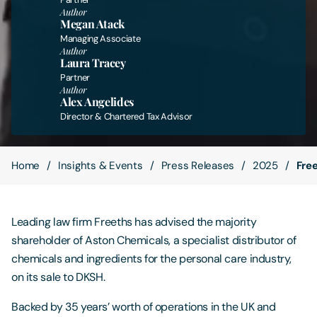
Author
Megan Atack
Contact Us
Managing Associate
Author
Laura Tracey
Partner
Author
Alex Angelides
Director & Chartered Tax Advisor
Home
Insights & Events
Press Releases
2025
Fre
Leading law firm Freeths has advised the majority
shareholder of Aston Chemicals, a specialist distributor of
chemicals and ingredients for the personal care industry,
on its sale to DKSH.
Backed by 35 years’ worth of operations in the UK and