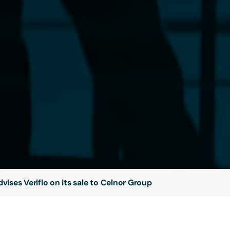
vises Veriflo on its sale to Celnor Group