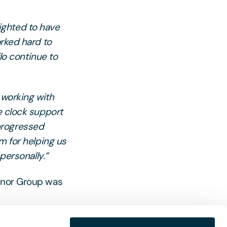
ighted to have
orked hard to
flo continue to
 working with
e clock support
progressed
m for helping us
personally.”
elnor Group was