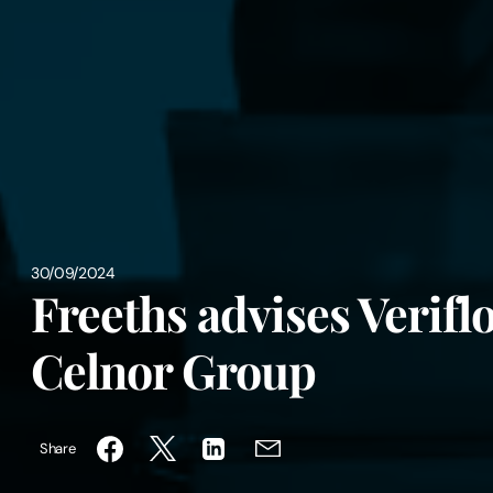
30/09/2024
Freeths advises Veriflo 
Celnor Group
Share