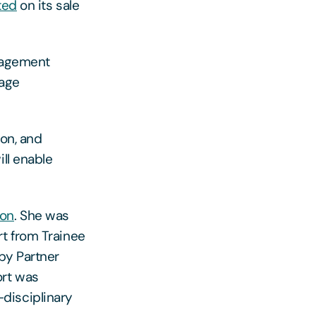
ted
on its sale
anagement
kage
ion, and
ll enable
son
. She was
rt from Trainee
by Partner
ort was
-disciplinary