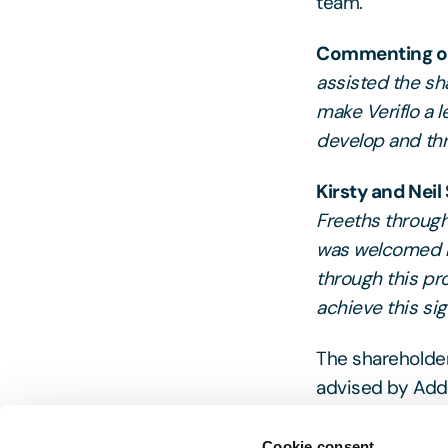
team.
Commenting on 
assisted the sh
make Veriflo a l
develop and thr
Kirsty and Neil
Freeths through
was welcomed b
through this pr
achieve this sig
The shareholder
advised by Add
Cookie consent