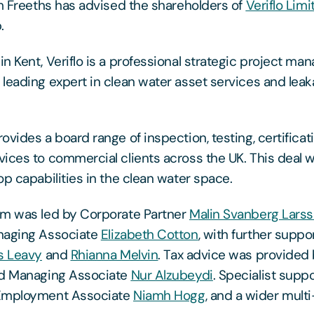
rm Freeths has advised the shareholders of
Veriflo Limi
.
n Kent, Veriflo is a professional strategic project m
leading expert in clean water asset services and lea
ovides a board range of inspection, testing, certificat
ices to commercial clients across the UK. This deal wi
op capabilities in the clean water space.
am was led by Corporate Partner
Malin Svanberg Lars
naging Associate
Elizabeth Cotton
, with further suppo
 Leavy
and
Rhianna Melvin
. Tax advice was provided 
d Managing Associate
Nur Alzubeydi
. Specialist supp
 Employment Associate
Niamh Hogg
, and a wider multi