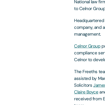
National law fi
to Celnor Group
Headquartered i
company, and a 
management.
Celnor Group
pr
compliance serv
Celnor to devel
The Freeths te
assisted by Ma
Solicitors
James
Claire Boyce
an
received from