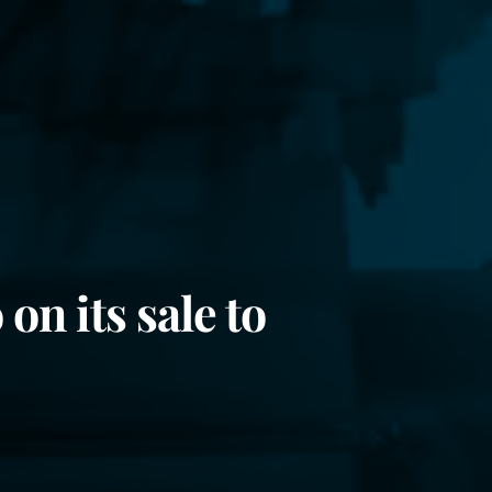
on its sale to