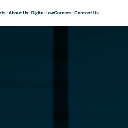
hts
About Us
Digital Law
Careers
Contact Us