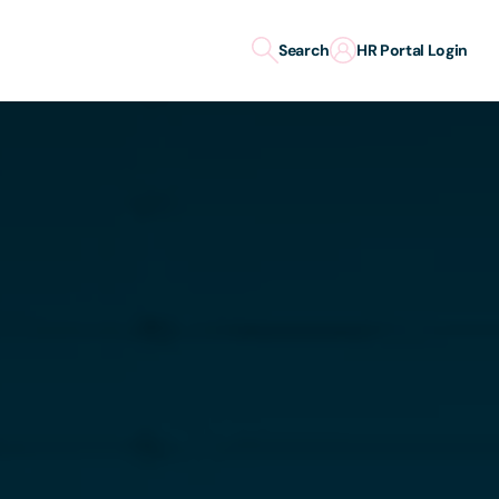
Search
HR Portal Login