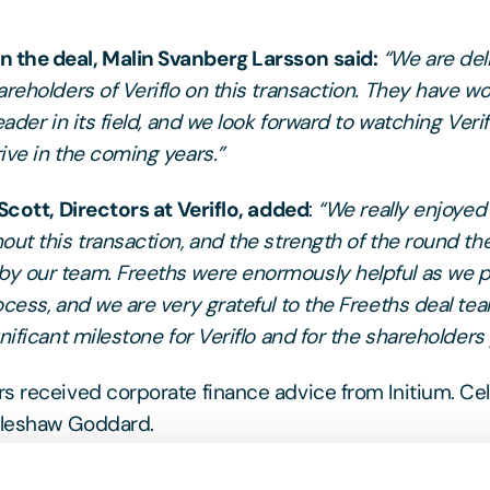
the deal, Malin Svanberg Larsson said:
“We are del
areholders of Veriflo on this transaction. They have w
eader in its field, and we look forward to watching Veri
ive in the coming years.”
 Scott, Directors at Veriflo, added
:
“We really enjoyed
out this transaction, and the strength of the round th
y our team. Freeths were enormously helpful as we 
ocess, and we are very grateful to the Freeths deal tea
nificant milestone for Veriflo and for the shareholders 
s received corporate finance advice from Initium. C
leshaw Goddard.