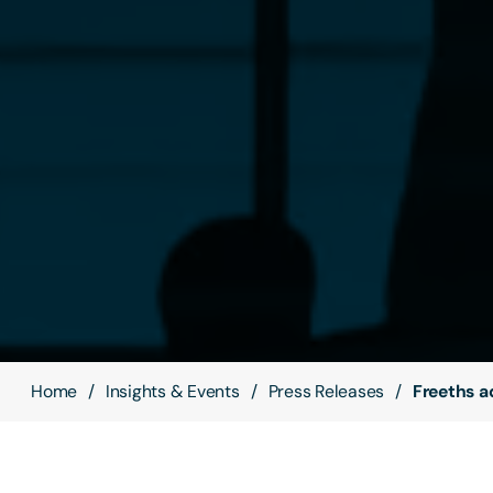
Home
Insights & Events
Press Releases
Freeths ad