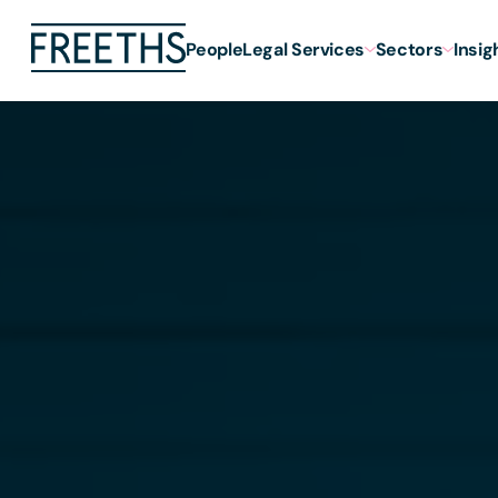
People
Legal Services
Sectors
Insig