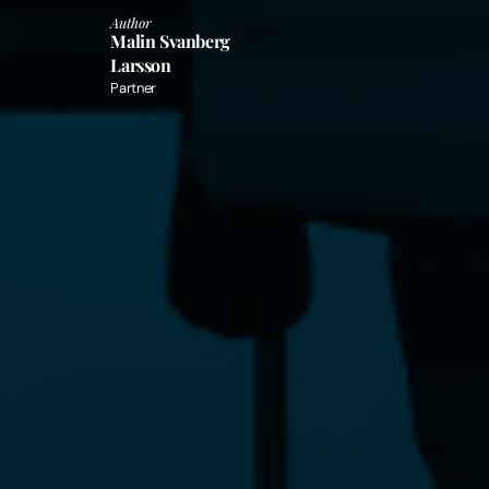
Author
Malin Svanberg
Larsson
Partner