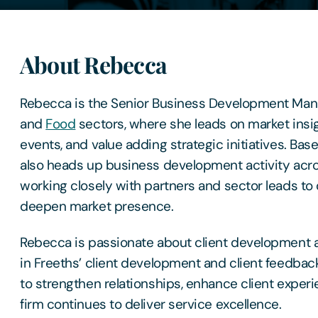
About Rebecca
Rebecca is the Senior Business Development Mana
and
Food
sectors, where she leads on market insig
events, and value adding strategic initiatives. Bas
also heads up business development activity acro
working closely with partners and sector leads to
deepen market presence.
Rebecca is passionate about client development a
in Freeths’ client development and client feedba
to strengthen relationships, enhance client exper
firm continues to deliver service excellence.