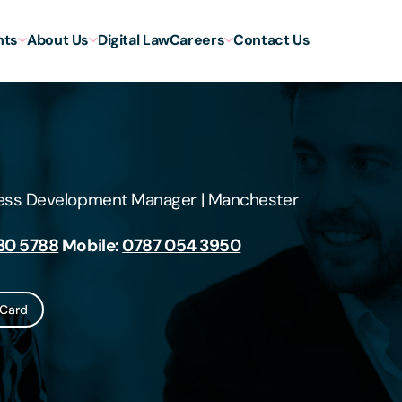
hts
About Us
Digital Law
Careers
Contact Us
ness Development Manager
|
Manchester
30 5788
Mobile:
0787 054 3950
Card