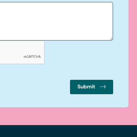
Submit