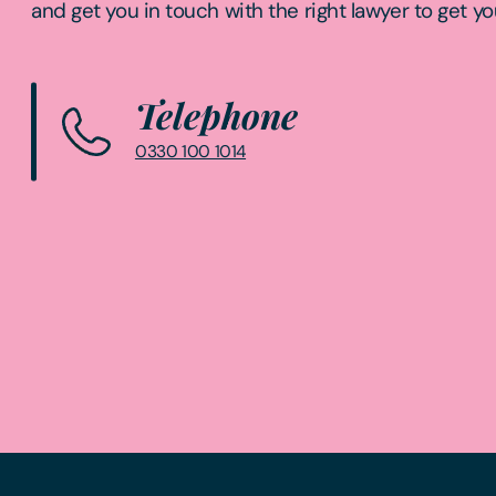
and get you in touch with the right lawyer to get yo
Telephone
0330 100 1014