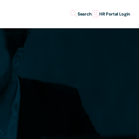
Search
HR Portal Login