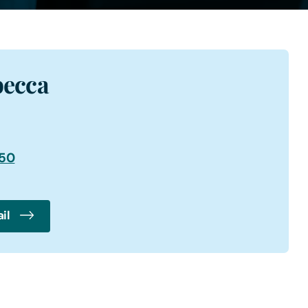
becca
950
il