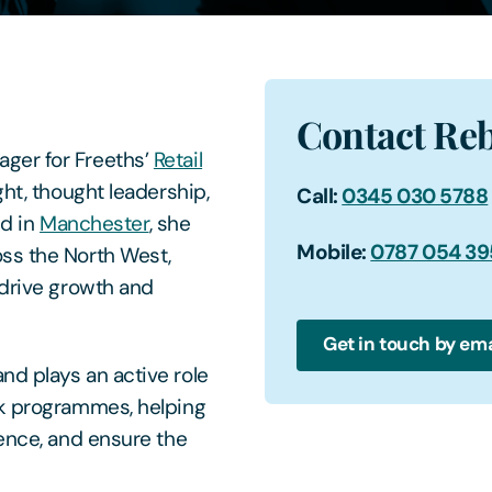
Contact Re
ger for Freeths’
Retail
ht, thought leadership,
Call:
0345 030 5788
ed in
Manchester
, she
Mobile:
0787 054 3
ss the North West,
 drive growth and
Get in touch by ema
nd plays an active role
ck programmes, helping
ience, and ensure the