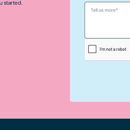
u started.
Tell us more
*