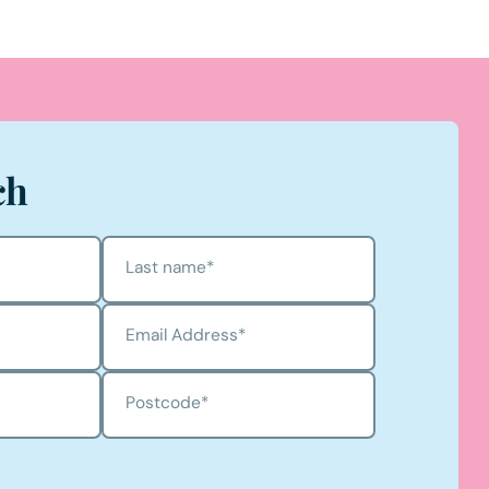
ch
Last name
*
Email Address
*
Postcode
*