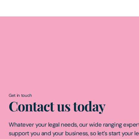
Get in touch
Contact us today
Whatever your legal needs, our wide ranging expert
support you and your business, so let’s start your l