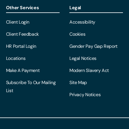
Other Services
Legal
Client Login
Accessibility
Client Feedback
Cookies
HR Portal Login
Gender Pay Gap Report
Locations
Legal Notices
Make A Payment
Modern Slavery Act
Subscribe To Our Mailing
Site Map
List
Privacy Notices