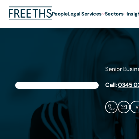
People
Legal Services
Sectors
Insig
Senior Busi
Call:
0345 0
V