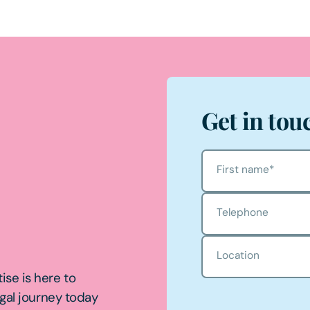
Get in tou
First name
*
Telephone
Location
ise is here to
egal journey today