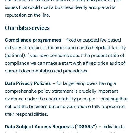
issues that could cost a business dearly and place its
reputation on the line.
Our data services
Compliance programmes
- fixed or capped fee based
delivery of required documentation and a helpdesk facility
(optional). If you have concerns about the present state of
compliance we can make a start with a fixed price audit of
current documentation and procedures
Data Privacy Policies
– for larger employers having a
comprehensive policy statement is crucially important
evidence under the accountability principle – ensuring that
not just the business but also your people fully appreciate
their responsibilities.
Data Subject Access Requests (“DSARs”)
- individuals