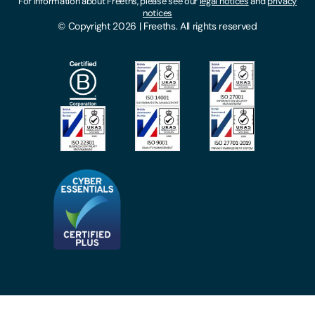
For information about Freeths, please see our
legal notices
and
privacy
Locations
notices
Gender Pay Gap Report
© Copyright 2026 | Freeths. All rights reserved
Make A Payment
Legal Notices
Subscribe To Our Mailing List
Modern Slavery Act
Site Map
Privacy Notices