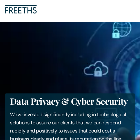
People
Legal Services
Sectors
Insights
Data Privacy & Cyber Security
About Us
We've invested significantly including in technological
Digital Law
solutions to assure our clients that we can respond
rapidly and positively to issues that could cost a
Careers
business dearly and place its reputation on the line.