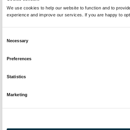
We use cookies to help our website to function and to provi
experience and improve our services. If you are happy to opt-
Consent
Necessary
Selection
Preferences
Statistics
Marketing