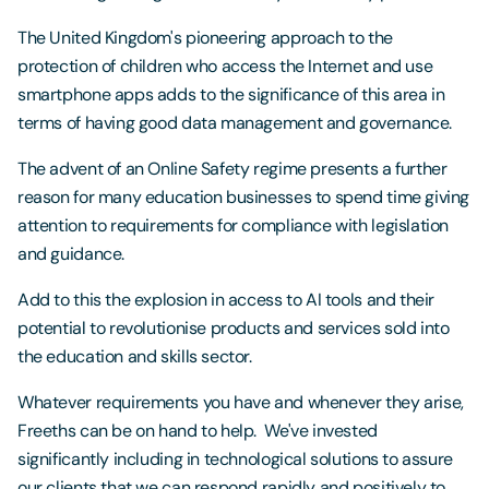
The United Kingdom's pioneering approach to the
protection of children who access the Internet and use
smartphone apps adds to the significance of this area in
terms of having good data management and governance.
The advent of an Online Safety regime presents a further
reason for many education businesses to spend time giving
attention to requirements for compliance with legislation
and guidance.
Add to this the explosion in access to AI tools and their
potential to revolutionise products and services sold into
the education and skills sector.
Whatever requirements you have and whenever they arise,
Freeths can be on hand to help. We've invested
significantly including in technological solutions to assure
our clients that we can respond rapidly and positively to