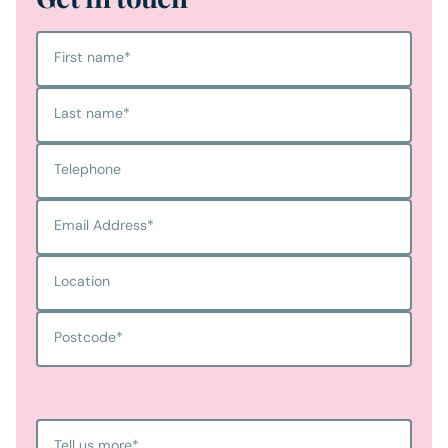
First name
*
Last name
*
Telephone
Email Address
*
Location
Postcode
*
Tell us more
*