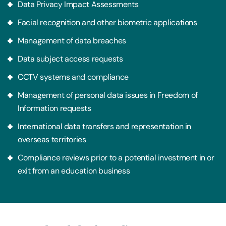
Data Privacy Impact Assessments
Facial recognition and other biometric applications
Management of data breaches
Data subject access requests
CCTV systems and compliance
Management of personal data issues in Freedom of
Information requests
International data transfers and representation in
overseas territories
Compliance reviews prior to a potential investment in or
exit from an education business