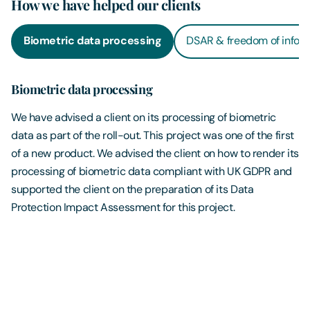
How we have helped our clients
Biometric data processing
DSAR & freedom of infor
Biometric data processing
We have advised a client on its processing of biometric
data as part of the roll-out. This project was one of the first
of a new product. We advised the client on how to render its
processing of biometric data compliant with UK GDPR and
supported the client on the preparation of its Data
Protection Impact Assessment for this project.