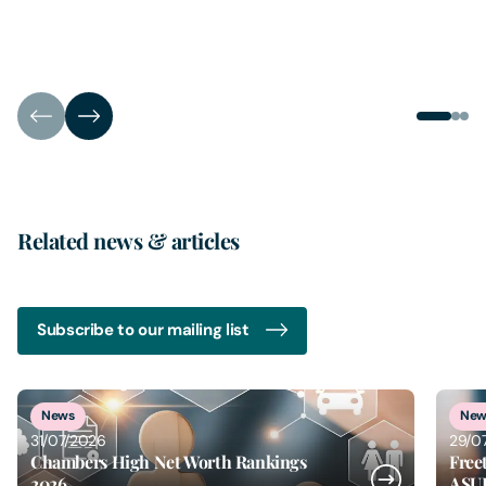
Related news & articles
Subscribe to our mailing list
5
of
6
News
New
31/07/2026
29/0
Chambers High Net Worth Rankings
Free
2026
ASU