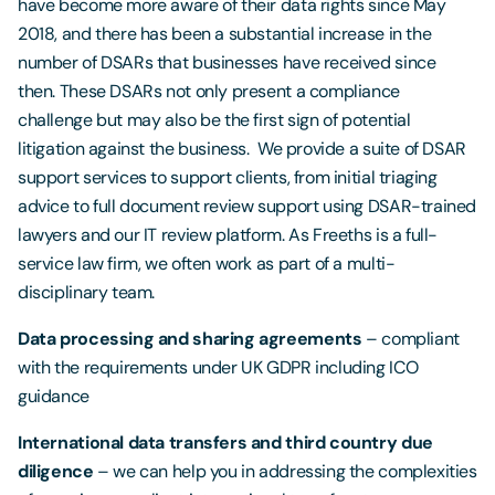
have become more aware of their data rights since May
2018, and there has been a substantial increase in the
number of DSARs that businesses have received since
then. These DSARs not only present a compliance
challenge but may also be the first sign of potential
litigation against the business. We provide a suite of DSAR
support services to support clients, from initial triaging
advice to full document review support using DSAR-trained
lawyers and our IT review platform. As Freeths is a full-
service law firm, we often work as part of a multi-
disciplinary team.
Data processing and sharing agreements
– compliant
with the requirements under UK GDPR including ICO
guidance
International data transfers and third country due
diligence
– we can help you in addressing the complexities