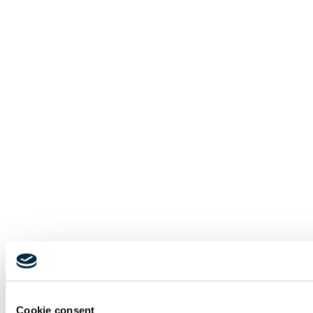
Cookie consent