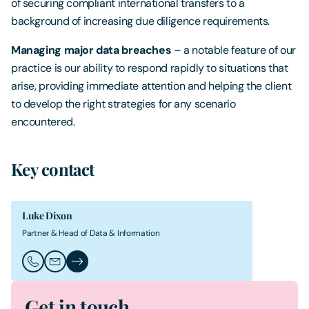
of securing compliant international transfers to a
background of increasing due diligence requirements.
Managing major data breaches
– a notable feature of our
practice is our ability to respond rapidly to situations that
arise, providing immediate attention and helping the client
to develop the right strategies for any scenario
encountered.
Key contact
Luke Dixon
Partner & Head of Data & Information
Call Luke Dixon
Email Luke Dixon
Luke Dixon's Profile
Get in touch