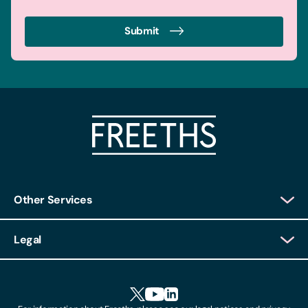
Submit
Other Services
Client Login
Legal
Client Feedback
Accessibility
HR Portal Login
Cookies