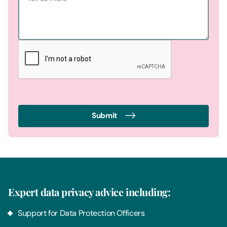
Submit
Expert data privacy advice including:
Support for Data Protection Officers