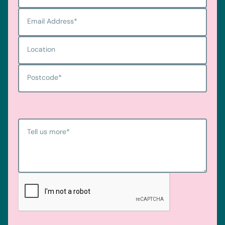
Email Address
*
Location
Postcode
*
Tell us more
*