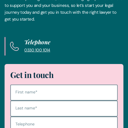
to support you and your business, so let’s start your legal
journey today and get you in touch with the right lawyer to
get you started.
Telephone
0330 100 1014
Get in touch
First name
*
Last name
*
Telephone