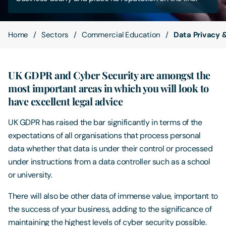
Contact Us
Home
Sectors
Commercial Education
Data Privacy 
UK GDPR and Cyber Security are amongst the
most important areas in which you will look to
have excellent legal advice
UK GDPR has raised the bar significantly in terms of the
expectations of all organisations that process personal
data whether that data is under their control or processed
under instructions from a data controller such as a school
or university.
There will also be other data of immense value, important to
the success of your business, adding to the significance of
maintaining the highest levels of cyber security possible.