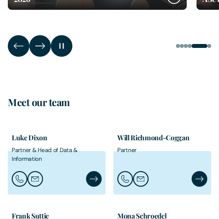
Meet our team
Luke Dixon
Will Richmond-Coggan
Partner & Head of Data &
Partner
Information
Call Luke Dixon
Email Luke Dixon
Luke Dixon's Profile
Call Will Richmond-Coggan
Email Will Richmond-Co
Will Ri
Frank Suttie
Mona Schroedel