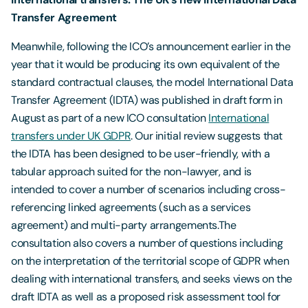
Transfer Agreement
Meanwhile, following the ICO’s announcement earlier in the
year that it would be producing its own equivalent of the
standard contractual clauses, the model International Data
Transfer Agreement (IDTA) was published in draft form in
August as part of a new ICO consultation
International
transfers under UK GDPR
. Our initial review suggests that
the IDTA has been designed to be user-friendly, with a
tabular approach suited for the non-lawyer, and is
intended to cover a number of scenarios including cross-
referencing linked agreements (such as a services
agreement) and multi-party arrangements.The
consultation also covers a number of questions including
on the interpretation of the territorial scope of GDPR when
dealing with international transfers, and seeks views on the
draft IDTA as well as a proposed risk assessment tool for