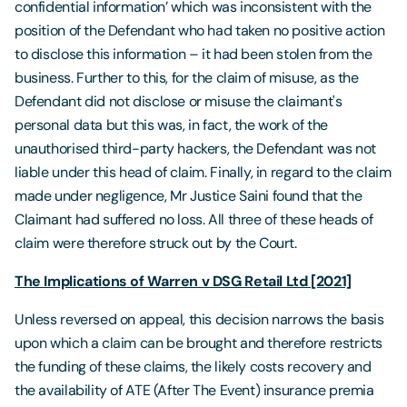
confidential information’ which was inconsistent with the
position of the Defendant who had taken no positive action
to disclose this information – it had been stolen from the
business. Further to this, for the claim of misuse, as the
Defendant did not disclose or misuse the claimant's
personal data but this was, in fact, the work of the
unauthorised third-party hackers, the Defendant was not
liable under this head of claim. Finally, in regard to the claim
made under negligence, Mr Justice Saini found that the
Claimant had suffered no loss. All three of these heads of
claim were therefore struck out by the Court.
The Implications of
Warren v DSG Retail Ltd [2021]
Unless reversed on appeal, this decision narrows the basis
upon which a claim can be brought and therefore restricts
the funding of these claims, the likely costs recovery and
the availability of ATE (After The Event) insurance premia