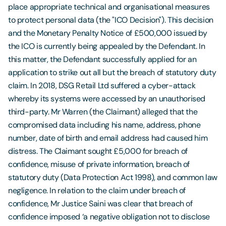
place appropriate technical and organisational measures
to protect personal data (the "ICO Decision"). This decision
and the Monetary Penalty Notice of £500,000 issued by
the ICO is currently being appealed by the Defendant. In
this matter, the Defendant successfully applied for an
application to strike out all but the breach of statutory duty
claim. In 2018, DSG Retail Ltd suffered a cyber-attack
whereby its systems were accessed by an unauthorised
third-party. Mr Warren (the Claimant) alleged that the
compromised data including his name, address, phone
number, date of birth and email address had caused him
distress. The Claimant sought £5,000 for breach of
confidence, misuse of private information, breach of
statutory duty (Data Protection Act 1998), and common law
negligence. In relation to the claim under breach of
confidence, Mr Justice Saini was clear that breach of
confidence imposed ‘a negative obligation not to disclose