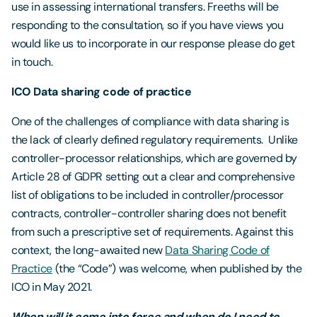
use in assessing international transfers. Freeths will be
responding to the consultation, so if you have views you
would like us to incorporate in our response please do get
in touch.
ICO Data sharing code of practice
One of the challenges of compliance with data sharing is
the lack of clearly defined regulatory requirements. Unlike
controller-processor relationships, which are governed by
Article 28 of GDPR setting out a clear and comprehensive
list of obligations to be included in controller/processor
contracts, controller-controller sharing does not benefit
from such a prescriptive set of requirements. Against this
context, the long-awaited new
Data Sharing Code of
Practice
(the “Code”) was welcome, when published by the
ICO in May 2021.
When will it come into force and when do I need to