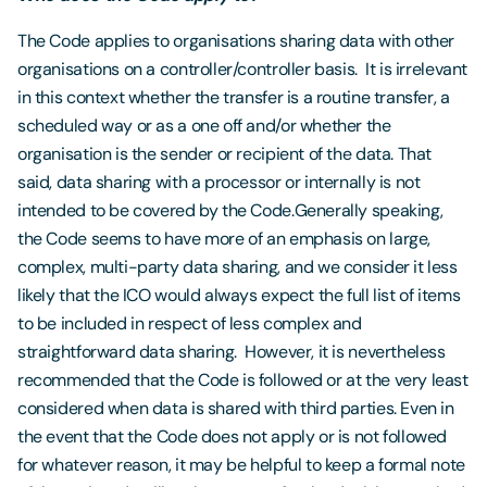
The Code applies to organisations sharing data with other
organisations on a controller/controller basis. It is irrelevant
in this context whether the transfer is a routine transfer, a
scheduled way or as a one off and/or whether the
organisation is the sender or recipient of the data. That
said, data sharing with a processor or internally is not
intended to be covered by the Code.Generally speaking,
the Code seems to have more of an emphasis on large,
complex, multi-party data sharing, and we consider it less
likely that the ICO would always expect the full list of items
to be included in respect of less complex and
straightforward data sharing. However, it is nevertheless
recommended that the Code is followed or at the very least
considered when data is shared with third parties. Even in
the event that the Code does not apply or is not followed
for whatever reason, it may be helpful to keep a formal note