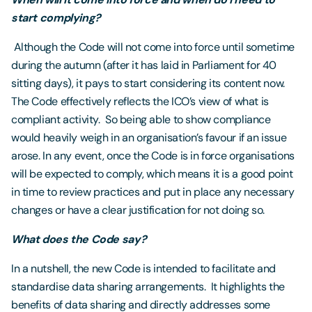
start complying?
Although the Code will not come into force until sometime
during the autumn (after it has laid in Parliament for 40
sitting days), it pays to start considering its content now.
The Code effectively reflects the ICO’s view of what is
compliant activity. So being able to show compliance
would heavily weigh in an organisation’s favour if an issue
arose. In any event, once the Code is in force organisations
will be expected to comply, which means it is a good point
in time to review practices and put in place any necessary
changes or have a clear justification for not doing so.
What does the Code say?
In a nutshell, the new Code is intended to facilitate and
standardise data sharing arrangements. It highlights the
benefits of data sharing and directly addresses some