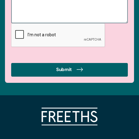
Submit