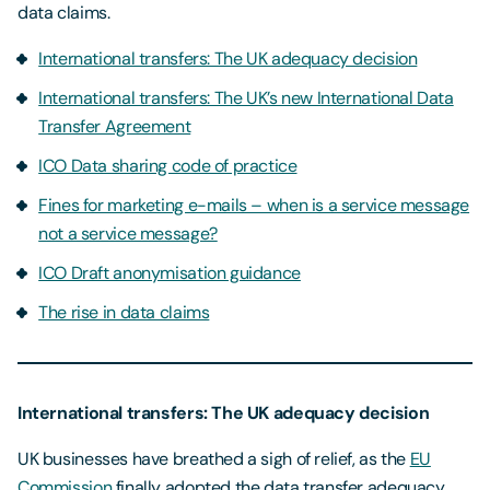
data claims.
International transfers: The UK adequacy decision
International transfers: The UK’s new International Data
Transfer Agreement
ICO Data sharing code of practice
Fines for marketing e-mails – when is a service message
not a service message?
ICO Draft anonymisation guidance
The rise in data claims
International transfers: The UK adequacy decision
UK businesses have breathed a sigh of relief, as the
EU
Commission
finally adopted the data transfer adequacy