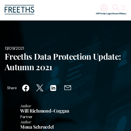
HR Portal Login
Search
Menu
People
Legal Services
13/09/2021
Freeths Data Protection Update:
Sectors
Autumn 2021
Insights
Share
About Us
Author
Will Richmond-Coggan
Digital Law
Partner
Author
Mona Schroedel
Careers