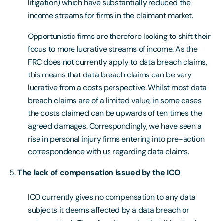
litigation) which have substantially reduced the
income streams for firms in the claimant market.
Opportunistic firms are therefore looking to shift their
focus to more lucrative streams of income. As the
FRC does not currently apply to data breach claims,
this means that data breach claims can be very
lucrative from a costs perspective. Whilst most data
breach claims are of a limited value, in some cases
the costs claimed can be upwards of ten times the
agreed damages. Correspondingly, we have seen a
rise in personal injury firms entering into pre-action
correspondence with us regarding data claims.
The lack of compensation issued by the ICO
ICO currently gives no compensation to any data
subjects it deems affected by a data breach or