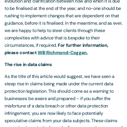
evolution and clarification between now and when it is due
to be finalised at the end of the year, and no-one should be
rushing to implement changes that are dependent on that
guidance, before it is finalised. In the meantime, and as ever,
we are happy to help to steer clients through these
complexities with advice that is bespoke to their
circumstances, if required.
For further information,
please contact
Will Richmond-Coggan.
The rise in data claims
As the title of this article would suggest, we have seen a
steep rise in claims being made under the current data
protection legislation. This should come as a warning to
businesses: be aware and prepared – if you suffer the
misfortune of a data breach or other data protection
infringement, you are now likely to face potentially
speculative claims from your data subjects. These claims