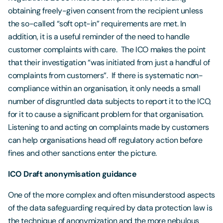
obtaining freely-given consent from the recipient unless
the so-called “soft opt-in” requirements are met. In
addition, it is a useful reminder of the need to handle
customer complaints with care. The ICO makes the point
that their investigation “was initiated from just a handful of
complaints from customers”. If there is systematic non-
compliance within an organisation, it only needs a small
number of disgruntled data subjects to report it to the ICO,
for it to cause a significant problem for that organisation.
Listening to and acting on complaints made by customers
can help organisations head off regulatory action before
fines and other sanctions enter the picture.
ICO Draft anonymisation guidance
One of the more complex and often misunderstood aspects
of the data safeguarding required by data protection law is
the technique of anonymization and the more nebulous