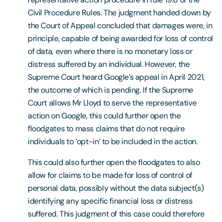
Civil Procedure Rules. The judgment handed down by
the Court of Appeal concluded that damages were, in
principle, capable of being awarded for loss of control
of data, even where there is no monetary loss or
distress suffered by an individual. However, the
Supreme Court heard Google’s appeal in April 2021,
the outcome of which is pending. If the Supreme
Court allows Mr Lloyd to serve the representative
action on Google, this could further open the
floodgates to mass claims that do not require
individuals to ‘opt-in’ to be included in the action.
This could also further open the floodgates to also
allow for claims to be made for loss of control of
personal data, possibly without the data subject(s)
identifying any specific financial loss or distress
suffered. This judgment of this case could therefore