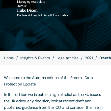
Managing Associate
Author
Luke Dixon
Contact Us
Partner & Head of Data & Information
Home
Insights & Events
Legal articles
2021
Freeth
Welcome to the Autumn edition of the Freeths Data
Protection Update.
In this edition we breathe a sigh of relief as the EU issues
the UK adequacy decision, look at recent draft and
published guidance from the ICO, and consider the rise in