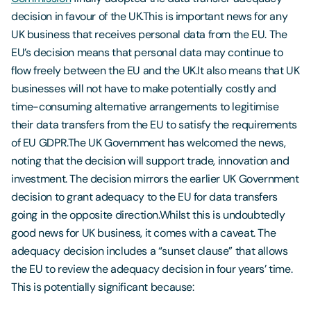
decision in favour of the UK.This is important news for any
UK business that receives personal data from the EU. The
EU’s decision means that personal data may continue to
flow freely between the EU and the UK.It also means that UK
businesses will not have to make potentially costly and
time-consuming alternative arrangements to legitimise
their data transfers from the EU to satisfy the requirements
of EU GDPR.The UK Government has welcomed the news,
noting that the decision will support trade, innovation and
investment. The decision mirrors the earlier UK Government
decision to grant adequacy to the EU for data transfers
going in the opposite direction.Whilst this is undoubtedly
good news for UK business, it comes with a caveat. The
adequacy decision includes a “sunset clause” that allows
the EU to review the adequacy decision in four years’ time.
This is potentially significant because: