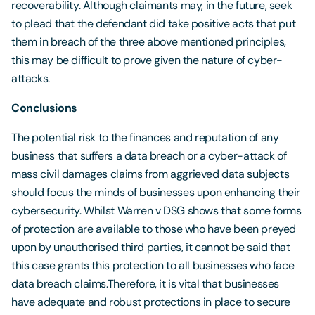
recoverability. Although claimants may, in the future, seek
to plead that the defendant did take positive acts that put
them in breach of the three above mentioned principles,
this may be difficult to prove given the nature of cyber-
attacks.
Conclusions
The potential risk to the finances and reputation of any
business that suffers a data breach or a cyber-attack of
mass civil damages claims from aggrieved data subjects
should focus the minds of businesses upon enhancing their
cybersecurity. Whilst Warren v DSG shows that some forms
of protection are available to those who have been preyed
upon by unauthorised third parties, it cannot be said that
this case grants this protection to all businesses who face
data breach claims.Therefore, it is vital that businesses
have adequate and robust protections in place to secure