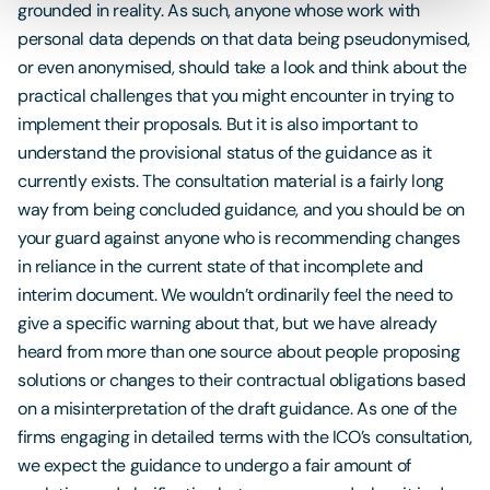
grounded in reality. As such, anyone whose work with
personal data depends on that data being pseudonymised,
or even anonymised, should take a look and think about the
practical challenges that you might encounter in trying to
implement their proposals. But it is also important to
understand the provisional status of the guidance as it
currently exists. The consultation material is a fairly long
way from being concluded guidance, and you should be on
your guard against anyone who is recommending changes
in reliance in the current state of that incomplete and
interim document. We wouldn’t ordinarily feel the need to
give a specific warning about that, but we have already
heard from more than one source about people proposing
solutions or changes to their contractual obligations based
on a misinterpretation of the draft guidance. As one of the
firms engaging in detailed terms with the ICO’s consultation,
we expect the guidance to undergo a fair amount of