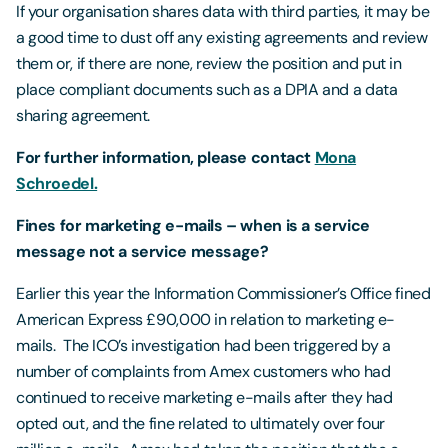
If your organisation shares data with third parties, it may be
a good time to dust off any existing agreements and review
them or, if there are none, review the position and put in
place compliant documents such as a DPIA and a data
sharing agreement.
For further information, please contact
Mona
Schroedel.
Fines for marketing e-mails – when is a service
message not a service message?
Earlier this year the Information Commissioner’s Office fined
American Express £90,000 in relation to marketing e-
mails. The ICO’s investigation had been triggered by a
number of complaints from Amex customers who had
continued to receive marketing e-mails after they had
opted out, and the fine related to ultimately over four