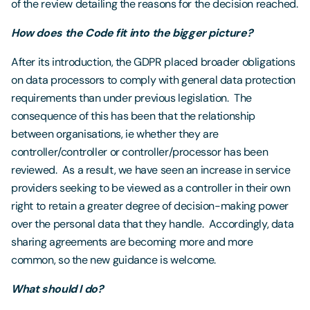
of the review detailing the reasons for the decision reached.
How does the Code fit into the bigger picture?
After its introduction, the GDPR placed broader obligations
on data processors to comply with general data protection
requirements than under previous legislation. The
consequence of this has been that the relationship
between organisations, ie whether they are
controller/controller or controller/processor has been
reviewed. As a result, we have seen an increase in service
providers seeking to be viewed as a controller in their own
right to retain a greater degree of decision-making power
over the personal data that they handle. Accordingly, data
sharing agreements are becoming more and more
common, so the new guidance is welcome.
What should I do?