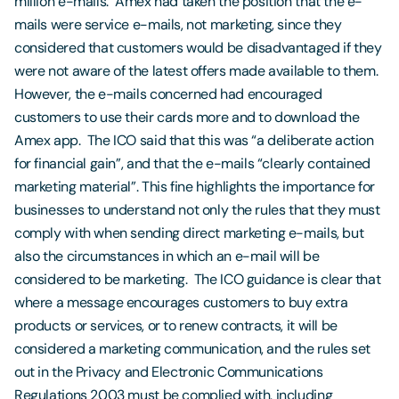
million e-mails. Amex had taken the position that the e-
mails were service e-mails, not marketing, since they
considered that customers would be disadvantaged if they
were not aware of the latest offers made available to them.
However, the e-mails concerned had encouraged
customers to use their cards more and to download the
Amex app. The ICO said that this was “a deliberate action
for financial gain”, and that the e-mails “clearly contained
marketing material”. This fine highlights the importance for
businesses to understand not only the rules that they must
comply with when sending direct marketing e-mails, but
also the circumstances in which an e-mail will be
considered to be marketing. The ICO guidance is clear that
where a message encourages customers to buy extra
products or services, or to renew contracts, it will be
considered a marketing communication, and the rules set
out in the Privacy and Electronic Communications
Regulations 2003 must be complied with, including