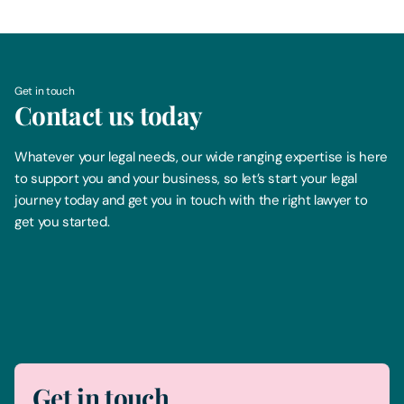
Get in touch
Contact us today
Whatever your legal needs, our wide ranging expertise is here
to support you and your business, so let’s start your legal
journey today and get you in touch with the right lawyer to
get you started.
Telephone
0330 100 1014
Get in touch