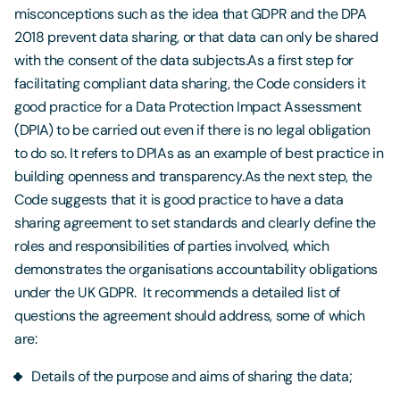
misconceptions such as the idea that GDPR and the DPA
2018 prevent data sharing, or that data can only be shared
with the consent of the data subjects.As a first step for
facilitating compliant data sharing, the Code considers it
good practice for a Data Protection Impact Assessment
(DPIA) to be carried out even if there is no legal obligation
to do so. It refers to DPIAs as an example of best practice in
building openness and transparency.As the next step, the
Code suggests that it is good practice to have a data
sharing agreement to set standards and clearly define the
roles and responsibilities of parties involved, which
demonstrates the organisations accountability obligations
under the UK GDPR. It recommends a detailed list of
questions the agreement should address, some of which
are:
Details of the purpose and aims of sharing the data;