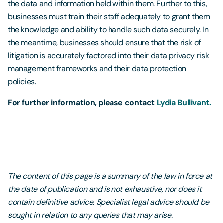
the data and information held within them. Further to this,
businesses must train their staff adequately to grant them
the knowledge and ability to handle such data securely. In
the meantime, businesses should ensure that the risk of
litigation is accurately factored into their data privacy risk
management frameworks and their data protection
policies.
For further information, please contact
Lydia Bullivant.
The content of this page is a summary of the law in force at
the date of publication and is not exhaustive, nor does it
contain definitive advice. Specialist legal advice should be
sought in relation to any queries that may arise.