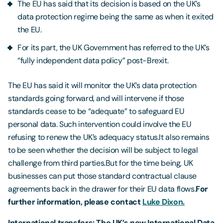
The EU has said that its decision is based on the UK’s
data protection regime being the same as when it exited
the EU.
For its part, the UK Government has referred to the UK’s
“fully independent data policy” post-Brexit.
The EU has said it will monitor the UK’s data protection
standards going forward, and will intervene if those
standards cease to be “adequate” to safeguard EU
personal data. Such intervention could involve the EU
refusing to renew the UK’s adequacy status.It also remains
to be seen whether the decision will be subject to legal
challenge from third parties.But for the time being, UK
businesses can put those standard contractual clause
agreements back in the drawer for their EU data flows.
For
further information, please contact
Luke Dixon.
International transfers: The UK’s new International Data