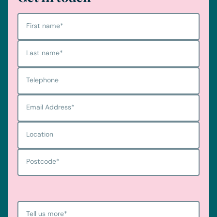
First name
*
Last name
*
Telephone
Email Address
*
Location
Postcode
*
Tell us more
*