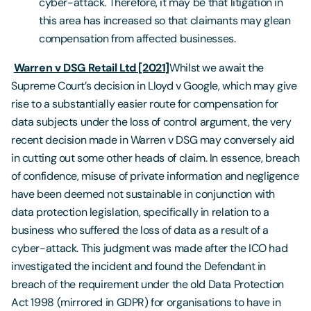
cyber-attack. Therefore, it may be that litigation in
this area has increased so that claimants may glean
compensation from affected businesses.
Warren v DSG Retail Ltd [2021]
Whilst we await the
Supreme Court’s decision in Lloyd v Google, which may give
rise to a substantially easier route for compensation for
data subjects under the loss of control argument, the very
recent decision made in Warren v DSG may conversely aid
in cutting out some other heads of claim. In essence, breach
of confidence, misuse of private information and negligence
have been deemed not sustainable in conjunction with
data protection legislation, specifically in relation to a
business who suffered the loss of data as a result of a
cyber-attack. This judgment was made after the ICO had
investigated the incident and found the Defendant in
breach of the requirement under the old Data Protection
Act 1998 (mirrored in GDPR) for organisations to have in