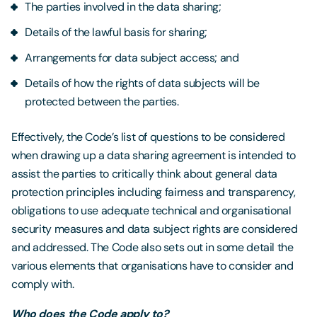
The parties involved in the data sharing;
Details of the lawful basis for sharing;
Arrangements for data subject access; and
Details of how the rights of data subjects will be
protected between the parties.
Effectively, the Code’s list of questions to be considered
when drawing up a data sharing agreement is intended to
assist the parties to critically think about general data
protection principles including fairness and transparency,
obligations to use adequate technical and organisational
security measures and data subject rights are considered
and addressed. The Code also sets out in some detail the
various elements that organisations have to consider and
comply with.
Who does the Code apply to?