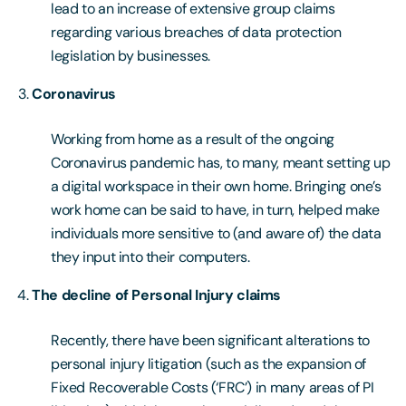
lead to an increase of extensive group claims
regarding various breaches of data protection
legislation by businesses.
Coronavirus
Working from home as a result of the ongoing
Coronavirus pandemic has, to many, meant setting up
a digital workspace in their own home. Bringing one’s
work home can be said to have, in turn, helped make
individuals more sensitive to (and aware of) the data
they input into their computers.
The decline of Personal Injury claims
Recently, there have been significant alterations to
personal injury litigation (such as the expansion of
Fixed Recoverable Costs (‘FRC’) in many areas of PI