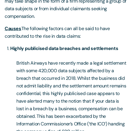
may take shape in the form of a firm representing a group of
data subjects or from individual claimants seeking
compensation.
Causes
The following factors can all be said to have
contributed to the rise in data claims:
Highly publicised data breaches and settlements
British Airways have recently made a legal settlement
with some 420,000 data subjects affected by a
breach that occurred in 2018. Whilst the business did
not admit liability and the settlement amount remains
confidential, this highly publicised case appears to
have alerted many to the notion that if your data is
lost in a breach by a business, compensation can be
obtained. This has been exacerbated by the
Information Commissioner’s Office (‘the ICO’) handing