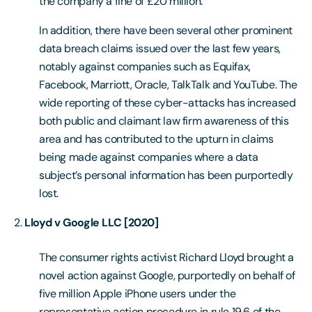
the company a fine of £20 million.
In addition, there have been several other prominent
data breach claims issued over the last few years,
notably against companies such as Equifax,
Facebook, Marriott, Oracle, TalkTalk and YouTube. The
wide reporting of these cyber-attacks has increased
both public and claimant law firm awareness of this
area and has contributed to the upturn in claims
being made against companies where a data
subject’s personal information has been purportedly
lost.
Lloyd v Google LLC [2020]
The consumer rights activist Richard Lloyd brought a
novel action against Google, purportedly on behalf of
five million Apple iPhone users under the
representative action procedure in rule 19.6 of the