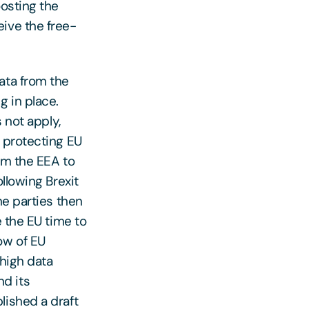
oosting the
ive the free-
ata from the
g in place.
 not apply,
 protecting EU
om the EEA to
llowing Brexit
he parties then
e the EU time to
ow of EU
 high data
d its
lished a draft