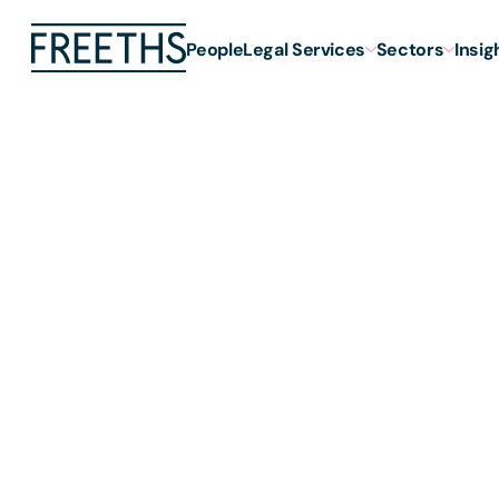
People
Legal Services
Sectors
Insig