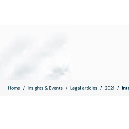
Home
Insights & Events
Legal articles
2021
Int