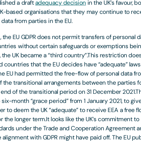
ished a draft
adequacy decision
in the UK’s favour, b
K-based organisations that they may continue to rece
 data from parties in the EU.
 the EU GDPR does not permit transfers of personal d
untries without certain safeguards or exemptions bein
, the UK became a “third country”.This restriction does
rd countries that the EU decides have “adequate” laws
he EU had permitted the free-flow of personal data fr
of the transitional arrangements between the parties fo
e end of the transitional period on 31 December 2021.T
o six-month “grace period” from 1 January 2021, to giv
r to deem the UK “adequate” to receive EEA a free fl
r the longer term.It looks like the UK’s commitment to
ndards under the Trade and Cooperation Agreement an
 alignment with GDPR might have paid off. The EU pub