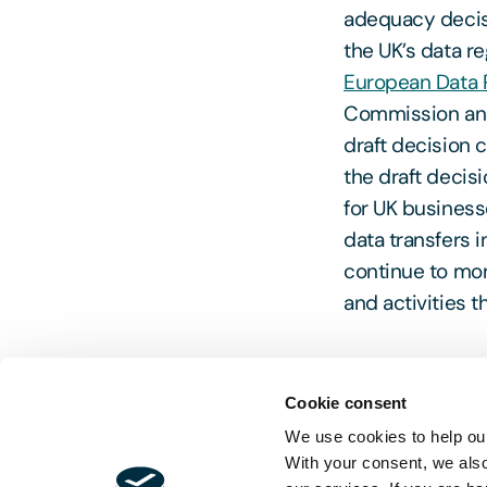
adequacy decisi
the UK’s data r
European Data 
Commission and
draft decision c
the draft decis
for UK business
data transfers
continue to moni
and activities t
Cookie consent
Head to our
Br
We use cookies to help our
developments f
With your consent, we als