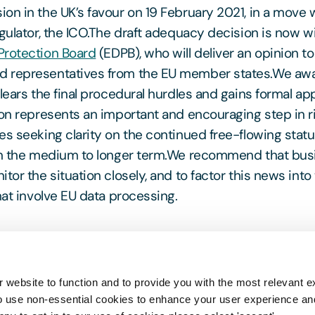
on in the UK’s favour on 19 February 2021, in a mov
egulator, the ICO.The draft adequacy decision is now w
Protection Board
(EDPB), who will deliver an opinion t
 representatives from the EU member states.We awa
lears the final procedural hurdles and gains formal ap
ion represents an important and encouraging step in r
es seeking clarity on the continued free-flowing statu
 in the medium to longer term.We recommend that bu
tor the situation closely, and to factor this news into
hat involve EU data processing.
exit Exchange
where you will find all the latest upda
 website to function and to provide you with the most relevant e
rom our experts, regarding Brexit and how that aff
o use non-essential cookies to enhance your user experience a