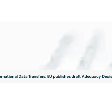
ernational Data Transfers: EU publishes draft Adequacy Deci