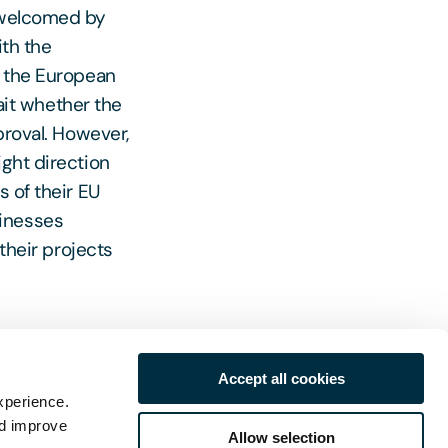
e welcomed by
ith the
o the European
it whether the
proval. However,
ight direction
s of their EU
sinesses
 their projects
Accept all cookies
tes and
xperience.
ects
nd improve
Allow selection