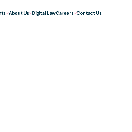
hts
About Us
Digital Law
Careers
Contact Us