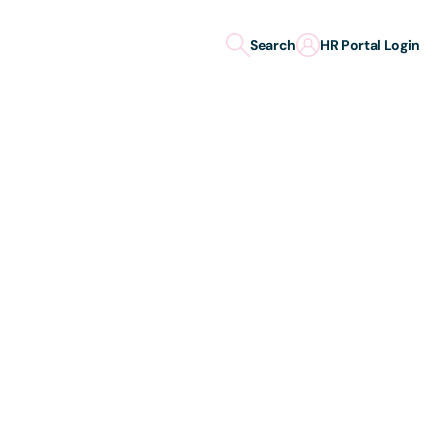
Search
HR Portal Login