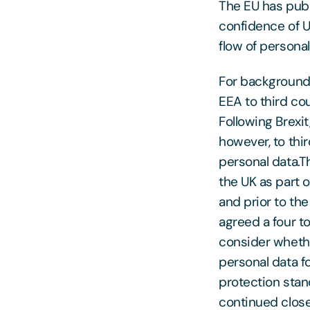
The EU has publ
confidence of U
flow of personal
For background,
EEA to third co
Following Brexit
however, to thi
personal data.T
the UK as part 
and prior to th
agreed a four t
consider whethe
personal data fo
protection sta
continued close