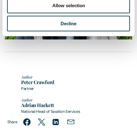
throughout the process was excellent.”
Allow selection
Decline
Author
Peter Crawford
Partner
Author
Adrian Hackett
National Head of Taxation Services
Share