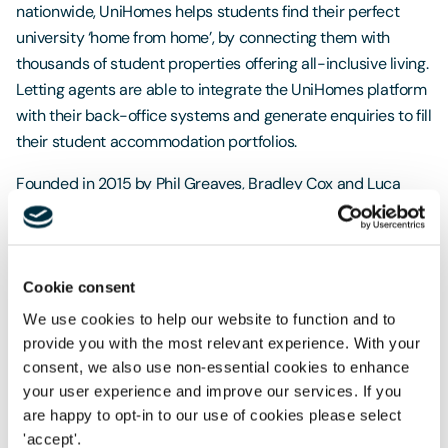
nationwide, UniHomes helps students find their perfect
university ‘home from home’, by connecting them with
thousands of student properties offering all-inclusive living.
Letting agents are able to integrate the UniHomes platform
with their back-office systems and generate enquiries to fill
their student accommodation portfolios.
Founded in 2015 by Phil Greaves, Bradley Cox and Luca
Mori, UniHomes will use LDC’s investment to accelerate its
regional growth ambitions and further develop the platform
and service provision for both its student and letting agent
customers.
Cookie consent
We use cookies to help our website to function and to
The Freeths team was led by Head of Freeths’ Sheffield
provide you with the most relevant experience. With your
Corporate team
Peter Crawford
, who worked alongside
consent, we also use non-essential cookies to enhance
Senior Associate
Raj Singh
. They were supported by Tax
your user experience and improve our services. If you
Partner
Adrian Hackett
, Banking Partner
Ben Moylan
,
are happy to opt-in to our use of cookies please select
Employment Director
Toby Pochron
and Associate
Billy
'accept'.