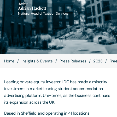
Author
Adrian Hackett
Contact Us
National Head of Taxation Services
Home
Insights & Events
Press Releases
2023
Fre
Leading private equity investor LDC has made a minority
investment in market leading student accommodation
advertising platform, UniHomes, as the business continues
its expansion across the UK.
Based in Sheffield and operating in 41 locations