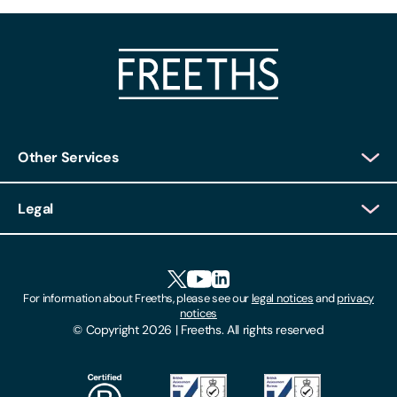
Other Services
Client Login
Legal
Client Feedback
Accessibility
HR Portal Login
Cookies
For information about Freeths, please see our
legal notices
and
privacy
Locations
notices
Gender Pay Gap Report
© Copyright 2026 | Freeths. All rights reserved
Make A Payment
Legal Notices
Subscribe To Our Mailing List
Modern Slavery Act