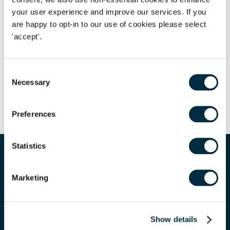
your user experience and improve our services. If you
are happy to opt-in to our use of cookies please select
Author
Lee Clifford
'accept'.
Partner
Author
Olivia Johnson
Consent
Necessary
Managing Associate
Selection
Share
Preferences
Corporate
We have a team of over 70 corporate lawyers who have
Statistics
extensive experience of advising on a multitude of areas
Corp
Related expertise
for businesses ranging from entrepreneurs, SMEs and
financial institutions to FTSE 100 companies.
Maximi
Marketing
Show details