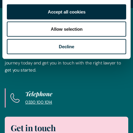
Accept all cookies
Get in touch
Allow selection
Contact us today
Decline
Whatever your legal needs, our wide ranging expertise is here
to support you and your business, so let’s start your legal
journey today and get you in touch with the right lawyer to
get you started.
Telephone
0330 100 1014
Get in touch