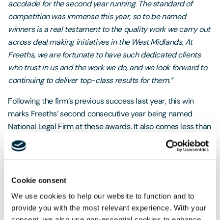
accolade for the second year running. The standard of
competition was immense this year, so to be named
winners is a real testament to the quality work we carry out
across deal making initiatives in the West Midlands. At
Freeths, we are fortunate to have such dedicated clients
who trust in us and the work we do, and we look forward to
continuing to deliver top-class results for them.”
Following the firm’s previous success last year, this win
marks Freeths’ second consecutive year being named
National Legal Firm at these awards. It also comes less than
two months after
Freeths was named Law Firm of the Year
at the City AM Awards 2025
and less than one year after
being named
Law Firm of the Year at the Legal Business
Awards 2024
.
Cookie consent
We use cookies to help our website to function and to
provide you with the most relevant experience. With your
consent, we also use non-essential cookies to enhance