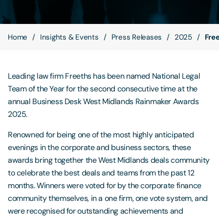
Contact Us
Home
Insights & Events
Press Releases
2025
Fre
Leading law firm Freeths has been named National Legal
Team of the Year for the second consecutive time at the
annual Business Desk West Midlands Rainmaker Awards
2025.
Renowned for being one of the most highly anticipated
evenings in the corporate and business sectors, these
awards bring together the West Midlands deals community
to celebrate the best deals and teams from the past 12
months. Winners were voted for by the corporate finance
community themselves, in a one firm, one vote system, and
were recognised for outstanding achievements and