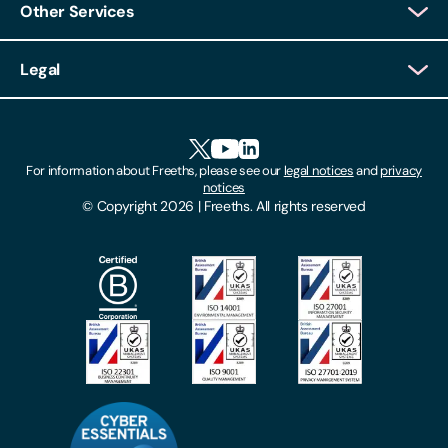
Other Services
Client Login
Legal
Client Feedback
Accessibility
HR Portal Login
Cookies
For information about Freeths, please see our
legal notices
and
privacy
Locations
notices
Gender Pay Gap Report
© Copyright 2026 | Freeths. All rights reserved
Make A Payment
Legal Notices
Subscribe To Our Mailing List
Modern Slavery Act
Site Map
Privacy Notices