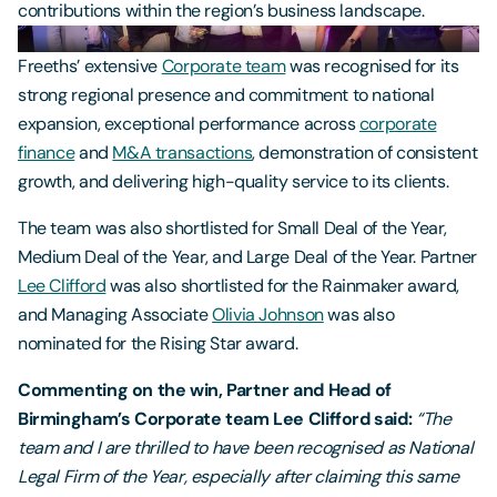
contributions within the region’s business landscape.
Freeths’ extensive
Corporate team
was recognised for its
strong regional presence and commitment to national
expansion, exceptional performance across
corporate
finance
and
M&A transactions
, demonstration of consistent
growth, and delivering high-quality service to its clients.
The team was also shortlisted for Small Deal of the Year,
Medium Deal of the Year, and Large Deal of the Year. Partner
Lee Clifford
was also shortlisted for the Rainmaker award,
and Managing Associate
Olivia Johnson
was also
nominated for the Rising Star award.
Commenting on the win, Partner and Head of
Birmingham’s Corporate team Lee Clifford said:
“The
team and I are thrilled to have been recognised as National
Legal Firm of the Year, especially after claiming this same