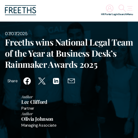
HR Portal Login
Search
Menu
People
07/07/2025
Freeths wins National Legal Team
Legal Services
of the Year at Business Desk’s
Rainmaker Awards 2025
Sectors
Share
Insights
Author
About Us
Lee Clifford
Partner
Author
Digital Law
Olivia Johnson
Managing Associate
Careers