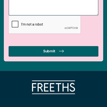
Submit