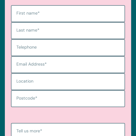
First name
*
Last name
*
Telephone
Email Address
*
Location
Postcode
*
Tell us more
*