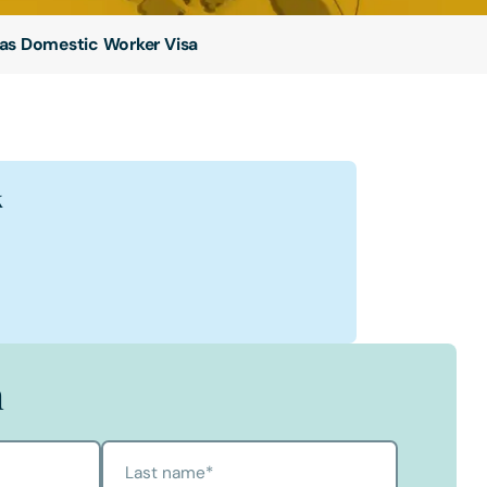
as Domestic Worker Visa
k
k
oksbank
bank's Profile
h
Last name
*