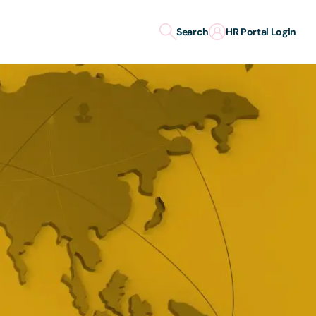
Search
HR Portal Login