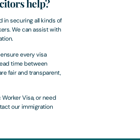
itors help?
 in securing all kinds of
ers. We can assist with
tion.
 ensure every visa
t lead time between
are fair and transparent,
 Worker Visa, or need
tact our immigration