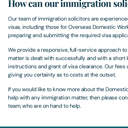
How can our immigration solic
Our team of immigration solicitors are experienced
visas, including those for Overseas Domestic Work
preparing and submitting the required visa applica
We provide a responsive, full-service approach to
matter is dealt with successfully and with a shor
instructions and grant of visa clearance. Our fees 
giving you certainty as to costs at the outset.
If you would like to know more about the Domestic
help with any immigration matter, then please con
team, who are on hand to help.