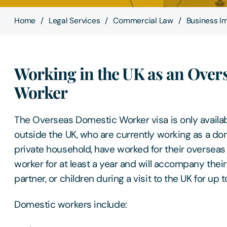
Home
Legal Services
Commercial Law
Business I
Working in the UK as an Over
Worker
The Overseas Domestic Worker visa is only availab
outside the UK, who are currently working as a do
private household, have worked for their oversea
worker for at least a year and will accompany their
partner, or children during a visit to the UK for up 
Domestic workers include: