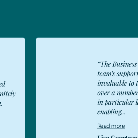
“The Business
team’s suppor
invaluable to 
ed
over a number
nitely
LC
in particular l
.
enabling...
Read more
Lisa Courtne