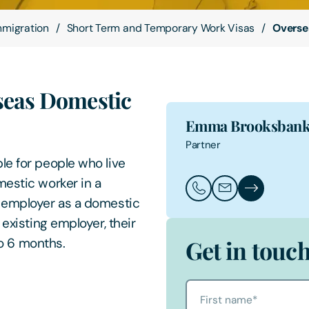
mmigration
Short Term and Temporary Work Visas
Overse
seas Domestic
Emma Brooksban
Partner
le for people who live
mestic worker in a
Call Emma Brooksban
Email Emma Bro
Emma Brooks
s employer as a domestic
 existing employer, their
to 6 months.
Get in touc
First name
*