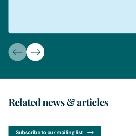
Related news & articles
Subscribe to our mailing list