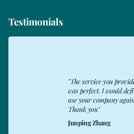
Testimonials
"The service you provid
was perfect. I would defi
JZ
use your company again
Thank you"
Junping Zhang