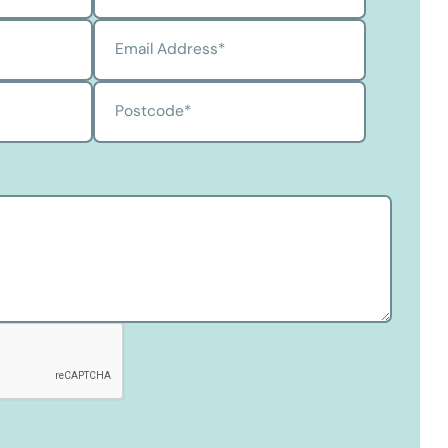
Email Address
*
Postcode
*