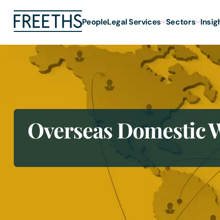
People
Legal Services
Sectors
Insig
Overseas Domestic W