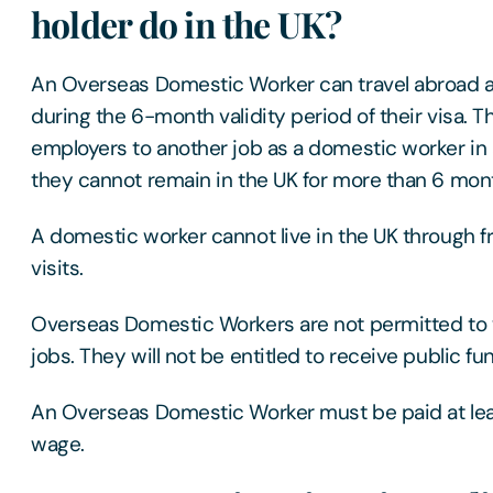
holder do in the UK?
An Overseas Domestic Worker can travel abroad a
during the 6-month validity period of their visa. 
employers to another job as a domestic worker in 
they cannot remain in the UK for more than 6 month
A domestic worker cannot live in the UK through 
visits.
Overseas Domestic Workers are not permitted to w
jobs. They will not be entitled to receive public fu
An Overseas Domestic Worker must be paid at lea
wage.