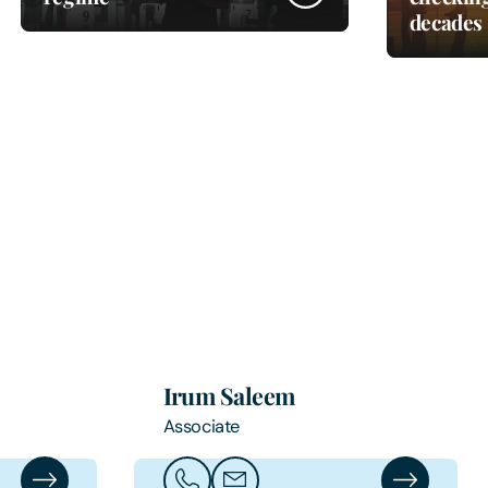
decades
Irum Saleem
Associate