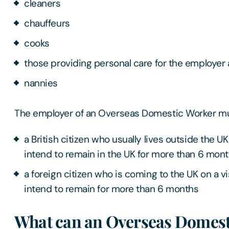
cleaners
chauffeurs
cooks
those providing personal care for the employer a
nannies
The employer of an Overseas Domestic Worker mus
a British citizen who usually lives outside the 
intend to remain in the UK for more than 6 mon
a foreign citizen who is coming to the UK on a v
intend to remain for more than 6 months
What can an Overseas Domest