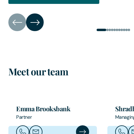
Meet our team
Emma Brooksbank
Shradh
Partner
Managin