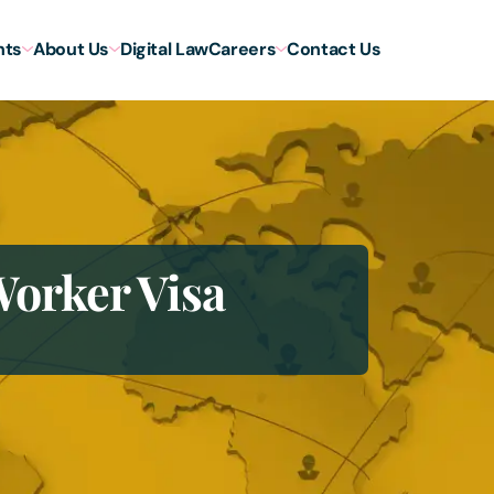
hts
About Us
Digital Law
Careers
Contact Us
orker Visa