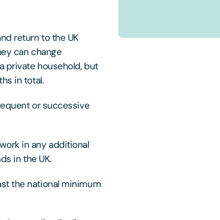
nd return to the UK
They can change
a private household, but
s in total.
frequent or successive
ork in any additional
nds in the UK.
st the national minimum