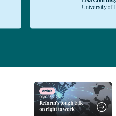
University of 
1
of
11
Article
06/08/2026
Reform’s tough talk
on right to work