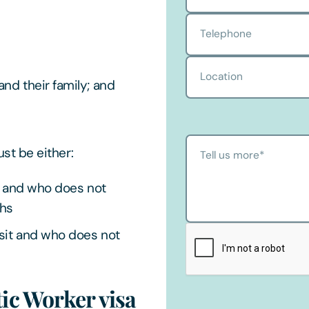
Telephone
Location
nd their family; and
t be either:
Tell us more
*
UK and who does not
ths
isit and who does not
ic Worker visa