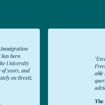
 Immigration
t has been
"Exc
the University
Free
 of years, and
able 
ately on Brexit,
quer
advic
The 
y
,