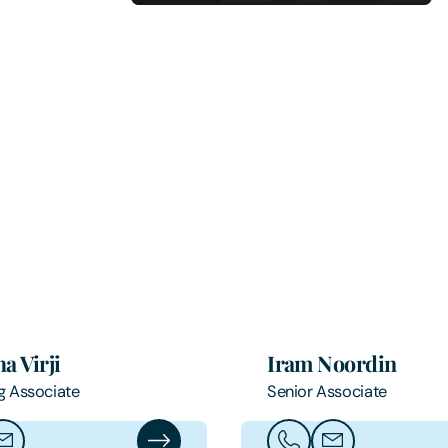
a Virji
Iram Noordin
g Associate
Senior Associate