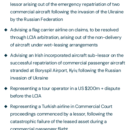
lessor arising out of the emergency repatriation of two
commercial aircraft following the invasion of the Ukraine
by the Russian Federation
Advising a flag carrier airline on claims, to be resolved
through LCIA arbitration, arising out of the non-delivery
of aircraft under wet-leasing arrangements
Advising an Irish incorporated aircraft sub-lessor on the
successful repatriation of commercial passenger aircraft
stranded at Boryspil Airport, Kyiv, following the Russian
invasion of Ukraine
Representing a tour operator in a US $200m + dispute
before the LCIA
Representing a Turkish airline in Commercial Court
proceedings commenced by a lessor, following the
catastrophic failure of the leased asset during a
commercial passenger flight