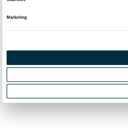
Marketing