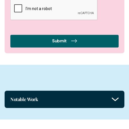
Submit
Notable Work