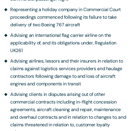
Representing a holiday company in Commercial Court
proceedings commenced following its failure to take
delivery of two Boeing 767 aircraft
Advising an international flag carrier airline on the
applicability of, and its obligations under, Regulation
UK261
Advising airlines, lessors and their insurers in relation to
claims against logistics services providers and haulage
contractors following damage to and loss of aircraft
engines and components in transit
Advising clients in disputes arising out of other
commercial contracts including in-flight concession
agreements, aircraft cleaning and repair, maintenance
and overhaul contracts and in relation to changes to, and
claims threatened in relation to, customer loyalty