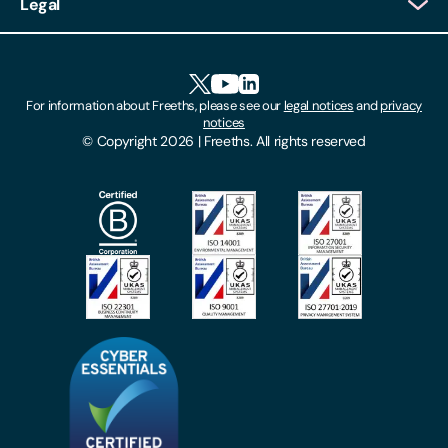
Legal
Client Feedback
Accessibility
HR Portal Login
Cookies
For information about Freeths, please see our
legal notices
and
privacy
Locations
notices
Gender Pay Gap Report
© Copyright 2026 | Freeths. All rights reserved
Make A Payment
Legal Notices
Subscribe To Our Mailing List
Modern Slavery Act
Site Map
Privacy Notices