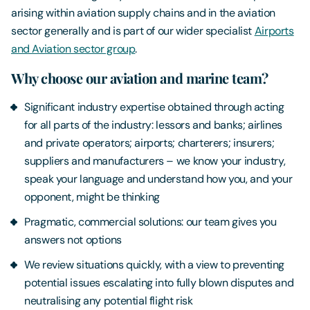
arising within aviation supply chains and in the aviation
sector generally and is part of our wider specialist
Airports
and Aviation sector group
.
Why choose our aviation and marine team?
Significant industry expertise obtained through acting
for all parts of the industry: lessors and banks; airlines
and private operators; airports; charterers; insurers;
suppliers and manufacturers – we know your industry,
speak your language and understand how you, and your
opponent, might be thinking
Pragmatic, commercial solutions: our team gives you
answers not options
We review situations quickly, with a view to preventing
potential issues escalating into fully blown disputes and
neutralising any potential flight risk