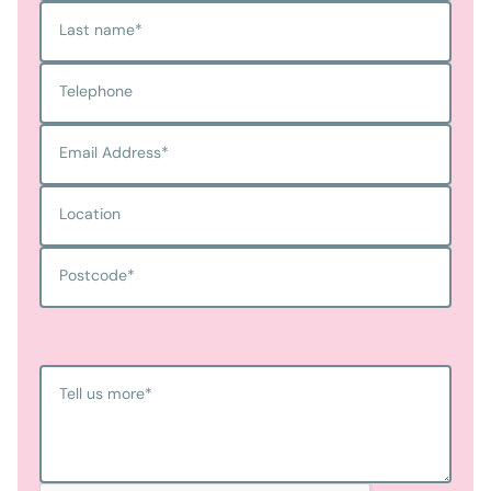
Last name
*
Telephone
Email Address
*
Location
Postcode
*
Tell us more
*