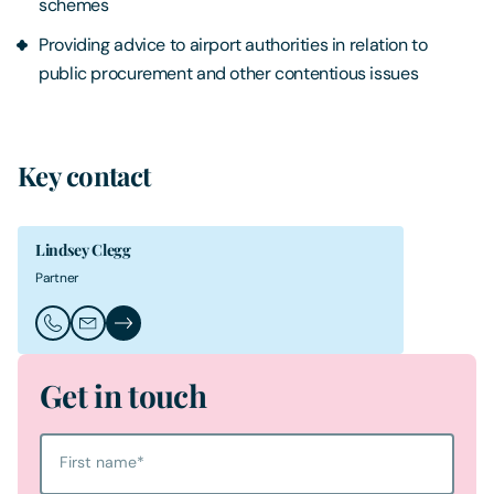
schemes
Providing advice to airport authorities in relation to
public procurement and other contentious issues
Key contact
Lindsey Clegg
Partner
Call Lindsey Clegg
Email Lindsey Clegg
Lindsey Clegg's Profile
Get in touch
First name
*