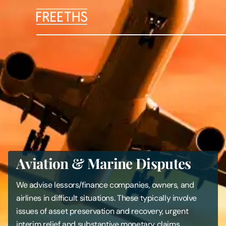
People
Legal Services
Sectors
Insights
Aviation & Marine Disputes
About Us
We advise lessors/finance companies, owners, and
Digital Law
airlines in difficult situations. These typically involve
issues of asset preservation and recovery, urgent
Careers
interim relief and substantive monetary claims.