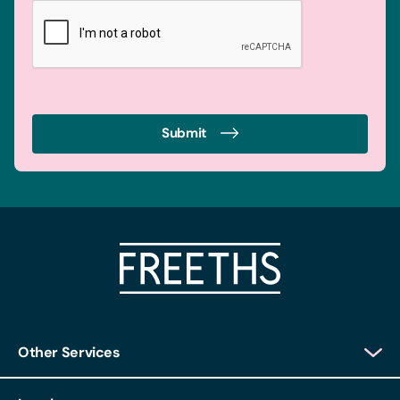
Submit
Other Services
Client Login