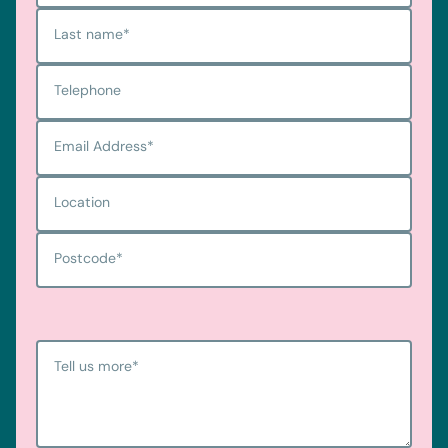
Last name
*
Telephone
Email Address
*
Location
Postcode
*
Tell us more
*