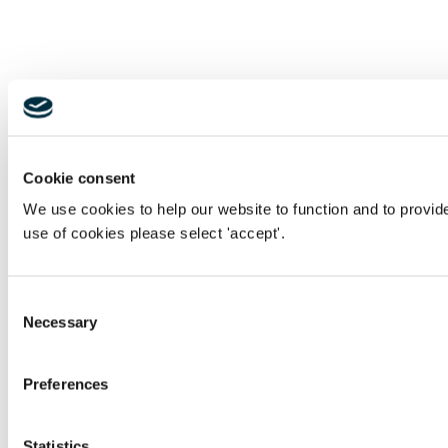
Cookie consent
We use cookies to help our website to function and to provid
use of cookies please select 'accept'.
Consent
Necessary
Selection
Preferences
Statistics