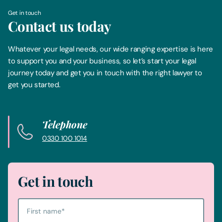
Get in touch
Contact us today
Whatever your legal needs, our wide ranging expertise is here
to support you and your business, so let’s start your legal
journey today and get you in touch with the right lawyer to
get you started.
Telephone
0330 100 1014
Get in touch
First name
*