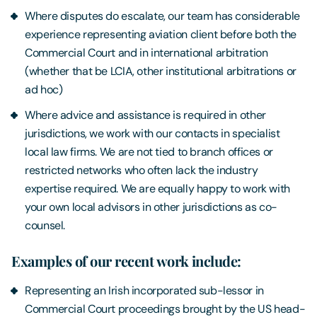
Where disputes do escalate, our team has considerable
experience representing aviation client before both the
Commercial Court and in international arbitration
(whether that be LCIA, other institutional arbitrations or
ad hoc)
Where advice and assistance is required in other
jurisdictions, we work with our contacts in specialist
local law firms. We are not tied to branch offices or
restricted networks who often lack the industry
expertise required. We are equally happy to work with
your own local advisors in other jurisdictions as co-
counsel.
Examples of our recent work include:
Representing an Irish incorporated sub-lessor in
Commercial Court proceedings brought by the US head-