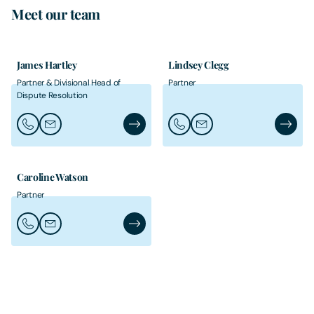
Meet our team
James Hartley
Lindsey Clegg
Partner & Divisional Head of
Partner
Dispute Resolution
Call James Hartley
Email James Hartley
James Hartley's Profile
Call Lindsey Clegg
Email Lindsey Clegg
Lindsey 
Caroline Watson
Partner
Call Caroline Watson
Email Caroline Watson
Caroline Watson's Profile