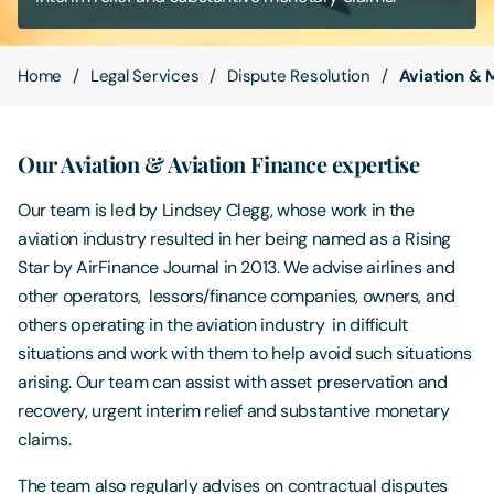
Contact Us
Home
Legal Services
Dispute Resolution
Aviation & 
Our Aviation & Aviation Finance expertise
Our team is led by Lindsey Clegg, whose work in the
aviation industry resulted in her being named as a Rising
Star by AirFinance Journal in 2013. We advise airlines and
other operators, lessors/finance companies, owners, and
others operating in the aviation industry in difficult
situations and work with them to help avoid such situations
arising. Our team can assist with asset preservation and
recovery, urgent interim relief and substantive monetary
claims.
The team also regularly advises on contractual disputes