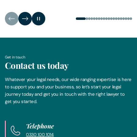
Get in touch
Contact us today
Whatever your legal needs, our wide ranging expertise is here
to support you and your business, so let’s start your legal
journey today and get you in touch with the right lawyer to
get you started.
Telephone
0330 100 1014