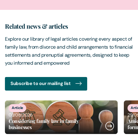
Related news & articles
Explore our library of legal articles covering every aspect of
family law, from divorce and child arrangements to financial
settlements and prenuptial agreements, designed to keep
you informed and empowered
Subscribe to our mailing list
2
of
20
Article
29/05/2026
w in family
Amicable separation and beyo
former spouses remain friend