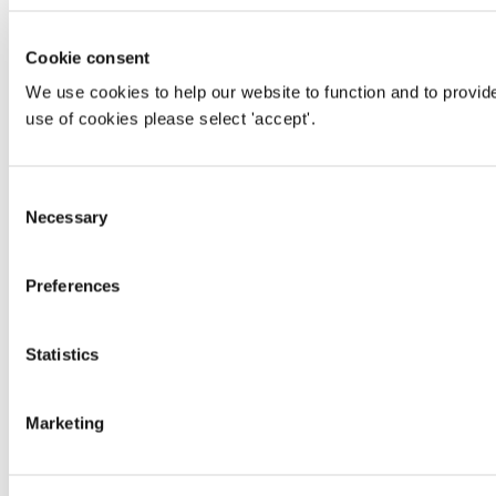
Cookie consent
We use cookies to help our website to function and to provid
use of cookies please select 'accept'.
Consent
Necessary
Selection
Preferences
Statistics
Marketing