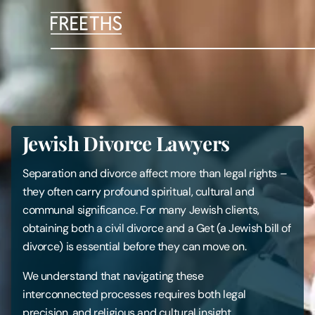
People
Legal Services
Jewish Divorce Lawyers
Sectors
Separation and divorce affect more than legal rights –
Insights
they often carry profound spiritual, cultural and
communal significance. For many Jewish clients,
obtaining both a civil divorce and a Get (a Jewish bill of
About Us
divorce) is essential before they can move on.
Digital Law
We understand that navigating these
interconnected processes requires both legal
Careers
precision, and religious and cultural insight.