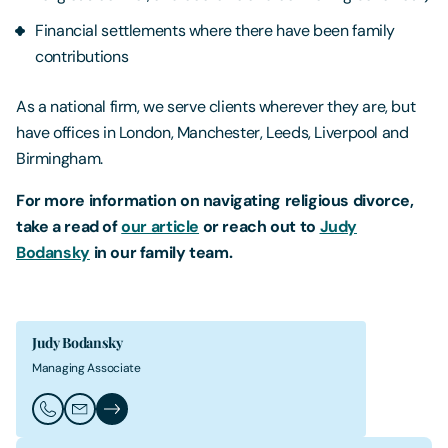
Financial settlements where there have been family
contributions
As a national firm, we serve clients wherever they are, but
have offices in London, Manchester, Leeds, Liverpool and
Birmingham.
For more information on navigating religious divorce,
take a read of
our article
or reach out to
Judy
Bodansky
in our family team.
Judy Bodansky
Managing Associate
Call Judy Bodansky
Email Judy Bodansky
Judy Bodansky's Profile