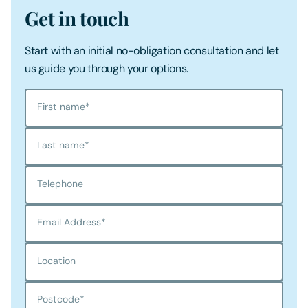
Get in touch
Start with an initial no-obligation consultation and let
us guide you through your options.
First name
*
Last name
*
Telephone
Email Address
*
Location
Postcode
*