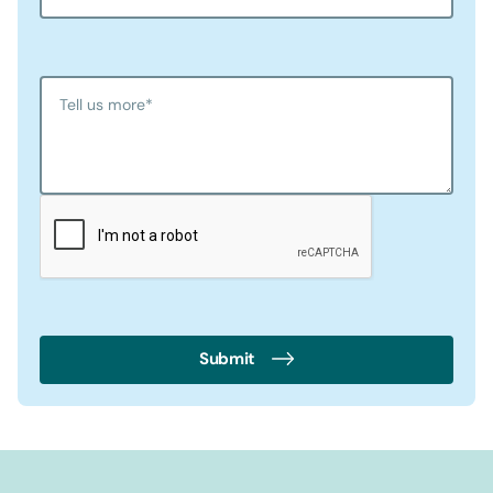
Tell us more
*
Submit