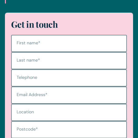
Get in touch
First name
*
Last name
*
Telephone
Email Address
*
Location
Postcode
*