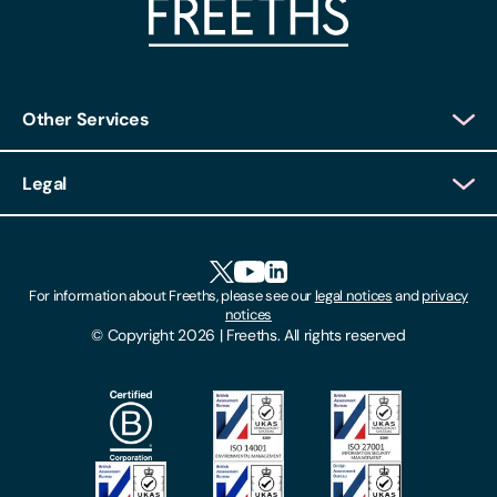
Other Services
Client Login
Legal
Client Feedback
Accessibility
HR Portal Login
Cookies
For information about Freeths, please see our
legal notices
and
privacy
Locations
notices
Gender Pay Gap Report
© Copyright 2026 | Freeths. All rights reserved
Make A Payment
Legal Notices
Subscribe To Our Mailing List
Modern Slavery Act
Site Map