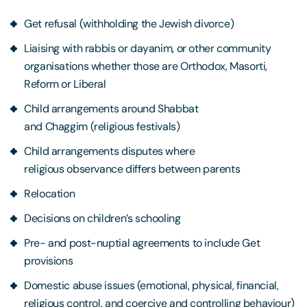
Get refusal (withholding the Jewish divorce)
Liaising with rabbis or dayanim, or other community
organisations whether those are Orthodox, Masorti,
Reform or Liberal
Child arrangements around Shabbat
and Chaggim (religious festivals)
Child arrangements disputes where
religious observance differs between parents
Relocation
Decisions on children’s schooling
Pre- and post-nuptial agreements to include Get
provisions
Domestic abuse issues (emotional, physical, financial,
religious control, and coercive and controlling behaviour)