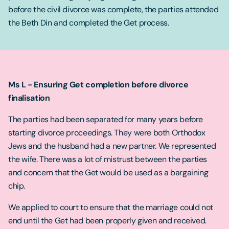
before the civil divorce was complete, the parties attended
the Beth Din and completed the Get process.
Ms L - Ensuring Get completion before divorce
finalisation
The parties had been separated for many years before
starting divorce proceedings. They were both Orthodox
Jews and the husband had a new partner. We represented
the wife. There was a lot of mistrust between the parties
and concern that the Get would be used as a bargaining
chip.
We applied to court to ensure that the marriage could not
end until the Get had been properly given and received.