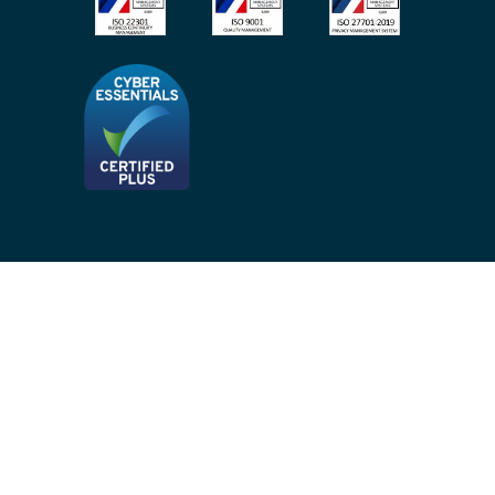
Privacy Notices