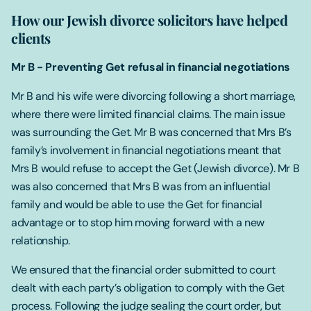
How our Jewish divorce solicitors have helped
clients
Mr B - Preventing Get refusal in financial negotiations
Mr B and his wife were divorcing following a short marriage,
where there were limited financial claims. The main issue
was surrounding the Get. Mr B was concerned that Mrs B’s
family’s involvement in financial negotiations meant that
Mrs B would refuse to accept the Get (Jewish divorce). Mr B
was also concerned that Mrs B was from an influential
family and would be able to use the Get for financial
advantage or to stop him moving forward with a new
relationship.
We ensured that the financial order submitted to court
dealt with each party’s obligation to comply with the Get
process. Following the judge sealing the court order, but