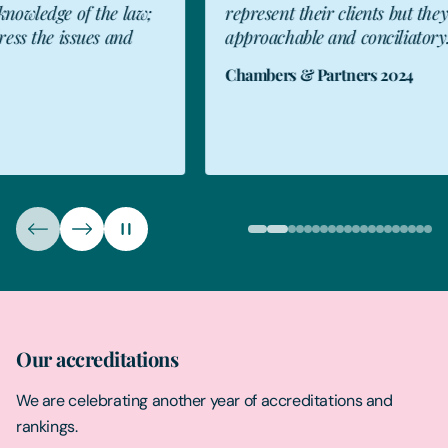
represent their clients but they are also
a
approachable and conciliatory.”
f
T
Chambers & Partners 2024
R
T
Our accreditations
We are celebrating another year of accreditations and
rankings.