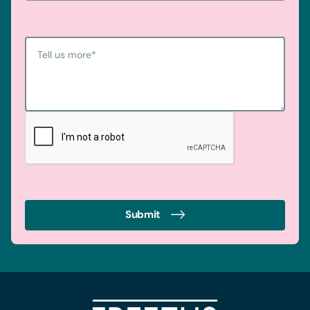
Tell us more
*
Submit