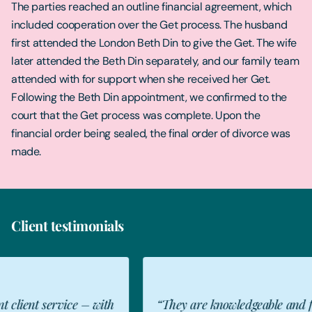
The parties reached an outline financial agreement, which
included cooperation over the Get process. The husband
first attended the London Beth Din to give the Get. The wife
later attended the Beth Din separately, and our family team
attended with for support when she received her Get.
Following the Beth Din appointment, we confirmed to the
court that the Get process was complete. Upon the
financial order being sealed, the final order of divorce was
made.
Client testimonials
“They are knowledgeable and fervently
"