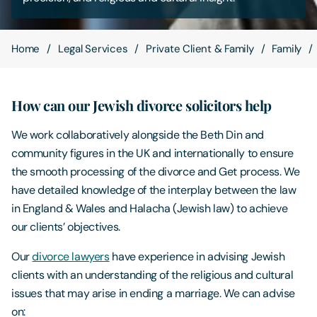
Contact Us
Home
Legal Services
Private Client & Family
Family
How can our Jewish divorce solicitors help
We work collaboratively alongside the Beth Din and
community figures in the UK and internationally to ensure
the smooth processing of the divorce and Get process. We
have detailed knowledge of the interplay between the law
in England & Wales and Halacha (Jewish law) to achieve
our clients’ objectives.
Our
divorce lawyers
have experience in advising Jewish
clients with an understanding of the religious and cultural
issues that may arise in ending a marriage. We can advise
on: