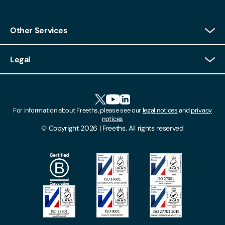
Other Services
Client Login
Legal
Client Feedback
Accessibility
HR Portal Login
Cookies
For information about Freeths, please see our
legal notices
and
privacy
Locations
notices
Gender Pay Gap Report
© Copyright 2026 | Freeths. All rights reserved
Make A Payment
Legal Notices
Subscribe To Our Mailing List
Modern Slavery Act
Site Map
Privacy Notices