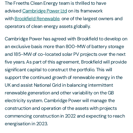
The Freeths Clean Energy team is thrilled to have
advised
Cambridge Power Ltd
on its framework
with
Brookfield Renewable,
one of the largest owners and
operators of clean energy assets globally.
Cambridge Power has agreed with Brookfield to develop on
an exclusive basis more than 800-MW of battery storage
and 185-MW of co-located solar PV projects over the next
five years. As part of this agreement, Brookfield will provide
significant capital to construct the portfolio. This will
support the continued growth of renewable energy in the
UK and assist National Grid in balancing intermittent
renewable generation and other variability on the GB
electricity system. Cambridge Power will manage the
construction and operation of the assets with projects
commencing construction in 2022 and expecting to reach
energisation in 2023.