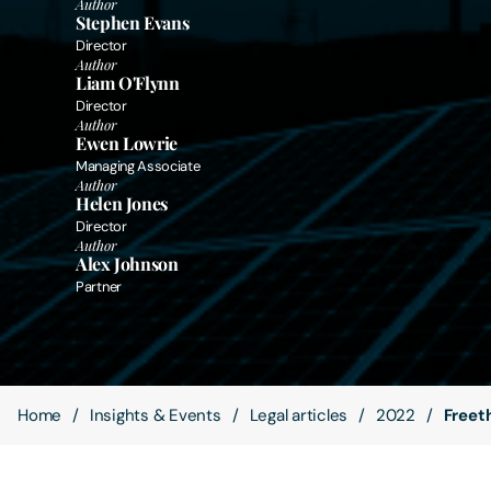
Author
Stephen Evans
Director
Contact Us
Author
Liam O'Flynn
Director
Author
Ewen Lowrie
Managing Associate
Author
Helen Jones
Director
Author
Alex Johnson
Partner
Home
Insights & Events
Legal articles
2022
Freet