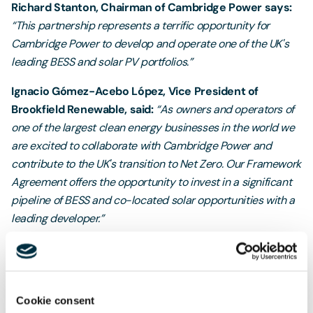
Richard Stanton, Chairman of Cambridge Power says:
“This partnership represents a terrific opportunity for
Cambridge Power to develop and operate one of the UK's
leading BESS and solar PV portfolios.”
Ignacio Gómez-Acebo López, Vice President of
Brookfield Renewable, said:
“As owners and operators of
one of the largest clean energy businesses in the world we
are excited to collaborate with Cambridge Power and
contribute to the UK's transition to Net Zero. Our Framework
Agreement offers the opportunity to invest in a significant
pipeline of BESS and co-located solar opportunities with a
leading developer.”
Clare King, Head of Freeths Clean Energy team said:
"
Battery storage and solar PV have a crucial role to play in
the UK's journey to net zero and we are absolutely delighted
Cookie consent
to have supported Cambridge Power on this important deal