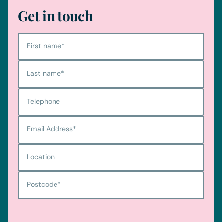
Get in touch
First name
*
Last name
*
Telephone
Email Address
*
Location
Postcode
*