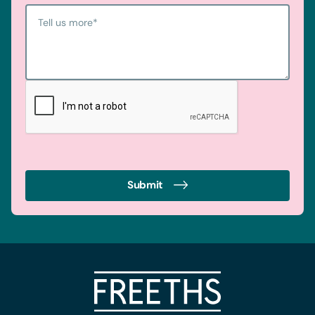
Tell us more
*
Submit