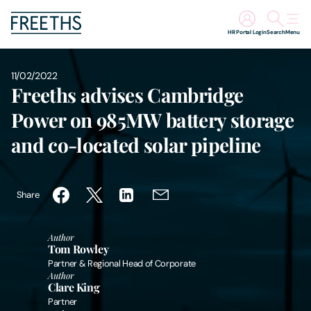
HR Portal Login
Search
Menu
People
11/02/2022
Freeths advises Cambridge
Legal Services
Power on 985MW battery storage
and co-located solar pipeline
Sectors
Insights
Share
About Us
Author
Tom Rowley
Partner & Regional Head of Corporate
Digital Law
Author
Clare King
Partner
Careers