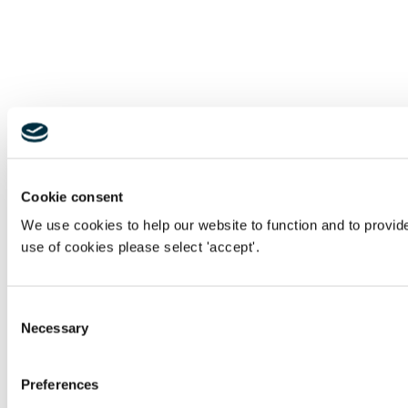
Cookie consent
We use cookies to help our website to function and to provid
use of cookies please select 'accept'.
Consent
Necessary
Selection
Preferences