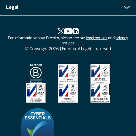
Client Login
Legal
Client Feedback
Accessibility
HR Portal Login
Cookies
For information about Freeths, please see our
legal notices
and
privacy
Locations
notices
Gender Pay Gap Report
© Copyright 2026 | Freeths. All rights reserved
Make A Payment
Legal Notices
Subscribe To Our Mailing List
Modern Slavery Act
Site Map
Privacy Notices