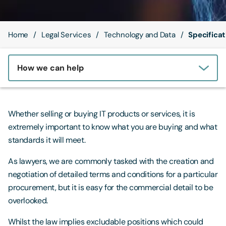
Contact Us
Home
Legal Services
Technology and Data
Specifica
How we can help
Whether selling or buying IT products or services, it is
extremely important to know what you are buying and what
standards it will meet.
As lawyers, we are commonly tasked with the creation and
negotiation of detailed terms and conditions for a particular
procurement, but it is easy for the commercial detail to be
overlooked.
Whilst the law implies excludable positions which could