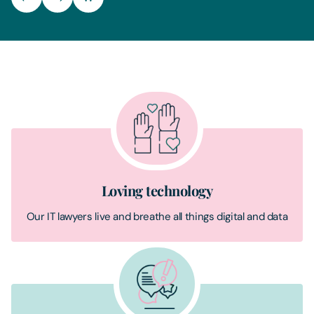
Loving technology
Our IT lawyers live and breathe all things digital and data