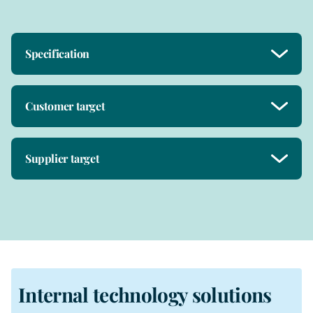
Specification
Customer target
Supplier target
Internal technology solutions