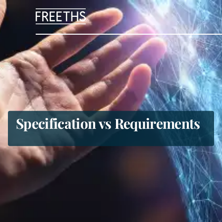
People
Legal Services
Sectors
Specification vs Requirements
Insights
About Us
Digital Law
Careers