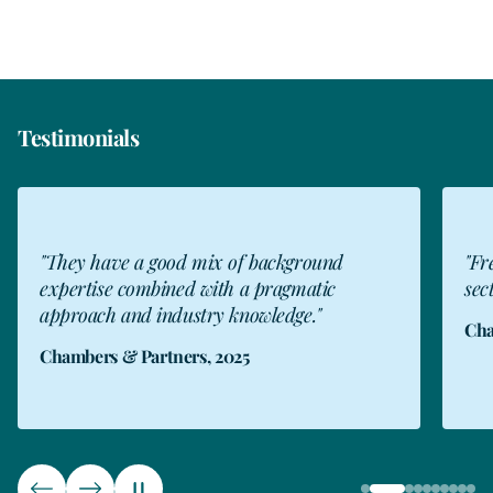
Testimonials
"They have a good mix of background
"Fr
expertise combined with a pragmatic
sect
approach and industry knowledge."
Cha
Chambers & Partners, 2025