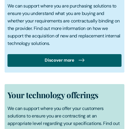
We can support where you are purchasing solutions to
ensure you understand what you are buying and
whether your requirements are contractually binding on
the provider. Find out more information on how we
support the acquisition of new and replacement internal
technology solutions.
Discover more
Your technology offerings
We can support where you offer your customers
solutions to ensure you are contracting at an
appropriate level regarding your specifications. Find out