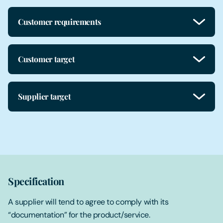
Customer requirements
Customer target
Supplier target
Specification
A supplier will tend to agree to comply with its
“documentation” for the product/service.