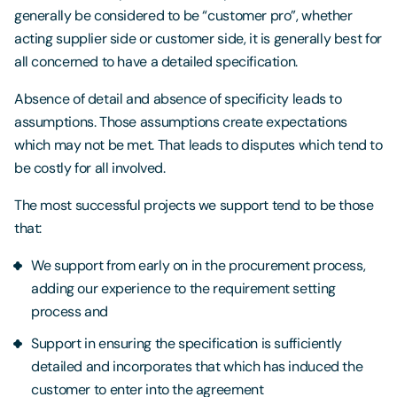
generally be considered to be “customer pro”, whether
acting supplier side or customer side, it is generally best for
all concerned to have a detailed specification.
Absence of detail and absence of specificity leads to
assumptions. Those assumptions create expectations
which may not be met. That leads to disputes which tend to
be costly for all involved.
The most successful projects we support tend to be those
that:
We support from early on in the procurement process,
adding our experience to the requirement setting
process and
Support in ensuring the specification is sufficiently
detailed and incorporates that which has induced the
customer to enter into the agreement