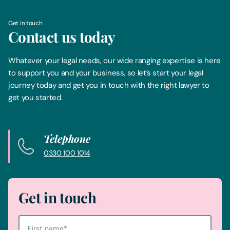
Get in touch
Contact us today
Whatever your legal needs, our wide ranging expertise is here
to support you and your business, so let’s start your legal
journey today and get you in touch with the right lawyer to
get you started.
Telephone
0330 100 1014
Get in touch
First name
*