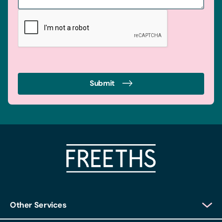
Submit
Other Services