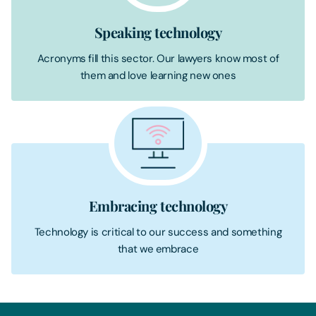
Speaking technology
Acronyms fill this sector. Our lawyers know most of
them and love learning new ones
Embracing technology
Technology is critical to our success and something
that we embrace