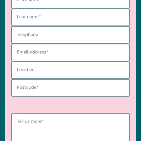
Last name
*
Telephone
Email Address
*
Location
Postcode
*
Tell us more
*