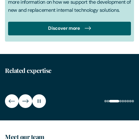
more information on how we support the development of
new and replacement internal technology solutions.
Discover more
Related expertise
Generative AI
Inte
Meet our team