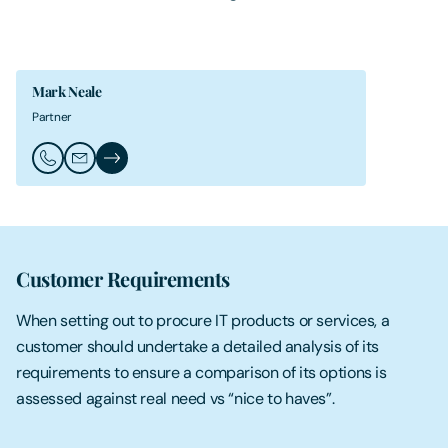
Mark Neale
Partner
Call Mark Neale
Email Mark Neale
Mark Neale's Profile
Customer Requirements
When setting out to procure IT products or services, a
customer should undertake a detailed analysis of its
requirements to ensure a comparison of its options is
assessed against real need vs “nice to haves”.