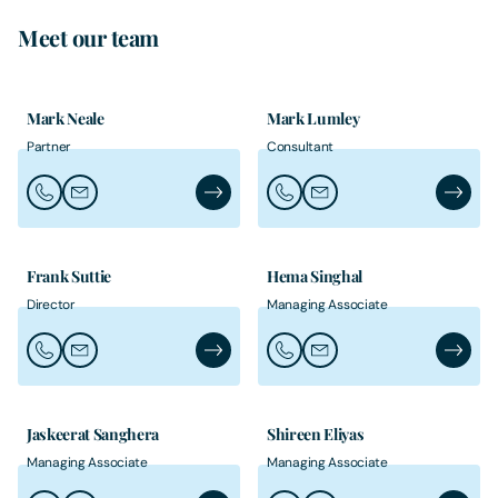
Meet our team
Mark Neale
Mark Lumley
Partner
Consultant
Call Mark Neale
Email Mark Neale
Mark Neale's Profile
Call Mark Lumley
Email Mark Lumley
Mark Lu
Frank Suttie
Hema Singhal
Director
Managing Associate
Call Frank Suttie
Email Frank Suttie
Frank Suttie's Profile
Call Hema Singhal
Email Hema Singhal
Hema Si
Jaskeerat Sanghera
Shireen Eliyas
Managing Associate
Managing Associate