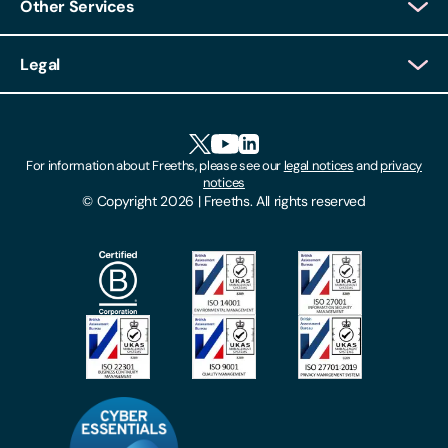
Other Services
Client Login
Legal
Client Feedback
Accessibility
HR Portal Login
Cookies
For information about Freeths, please see our
legal notices
and
privacy
Locations
notices
Gender Pay Gap Report
© Copyright 2026 | Freeths. All rights reserved
Make A Payment
Legal Notices
Subscribe To Our Mailing List
Modern Slavery Act
Site Map
Privacy Notices