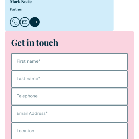
Mark Neale
Partner
Call Mark Neale
Email Mark Neale
Mark Neale's Profile
Get in touch
First name
*
Last name
*
Telephone
Email Address
*
Location