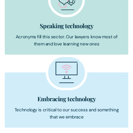
Speaking technology
Acronyms fill this sector. Our lawyers know most of
them and love learning new ones
Embracing technology
Technology is critical to our success and something
that we embrace