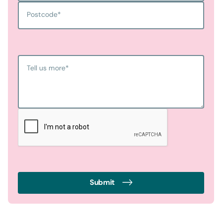
Postcode
*
Tell us more
*
Submit