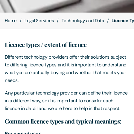
Contact Us
Home
Legal Services
Technology and Data
Licence T
Licence types / extent of licence
Different technology providers offer their solutions subject
to differing licence types and it is important to understand
what you are actually buying and whether that meets your
needs.
Any particular technology provider can define their licence
in a different way, so it is important to consider each
licence in detail and we are here to help in that respect.
Common licence types and typical meanings:
Per named user