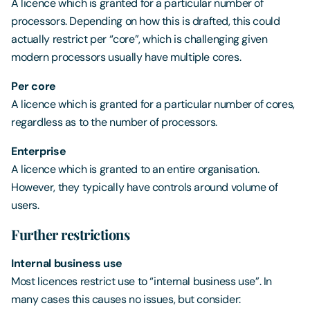
A licence which is granted for a particular number of
processors. Depending on how this is drafted, this could
actually restrict per “core”, which is challenging given
modern processors usually have multiple cores.
Per core
A licence which is granted for a particular number of cores,
regardless as to the number of processors.
Enterprise
A licence which is granted to an entire organisation.
However, they typically have controls around volume of
users.
Further restrictions
Internal business use
Most licences restrict use to “internal business use”. In
many cases this causes no issues, but consider: