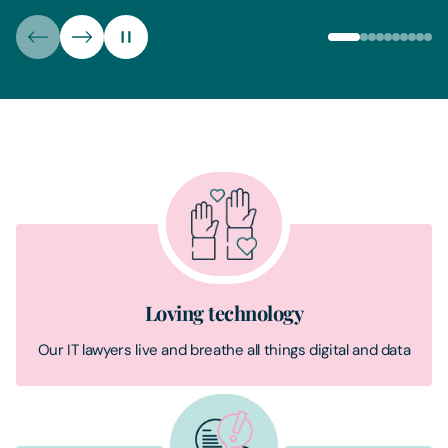
Loving technology
Our IT lawyers live and breathe all things digital and data