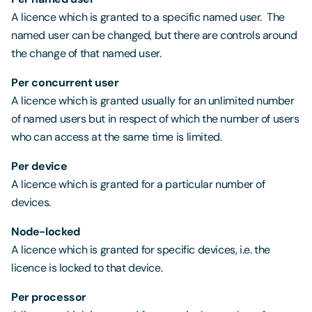
A licence which is granted to a specific named user. The
named user can be changed, but there are controls around
the change of that named user.
Per concurrent user
A licence which is granted usually for an unlimited number
of named users but in respect of which the number of users
who can access at the same time is limited.
Per device
A licence which is granted for a particular number of
devices.
Node-locked
A licence which is granted for specific devices, i.e. the
licence is locked to that device.
Per processor