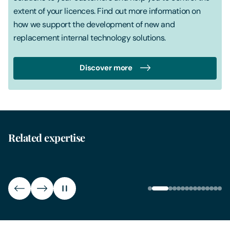
extent of your licences. Find out more information on
how we support the development of new and
replacement internal technology solutions.
Discover more
CR
ERP
CRM i
Our ERP contract lawyers support companies wanting to
contra
implement an ERP system, ensuring contracts, ERP
CRM i
Related expertise
implementation legal support and ongoing ERP system
legal 
legal advice are comprehensively covered.
extens