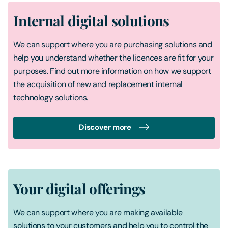
Internal digital solutions
We can support where you are purchasing solutions and
help you understand whether the licences are fit for your
purposes. Find out more information on how we support
the acquisition of new and replacement internal
technology solutions.
Discover more
Your digital offerings
We can support where you are making available
solutions to your customers and help you to control the