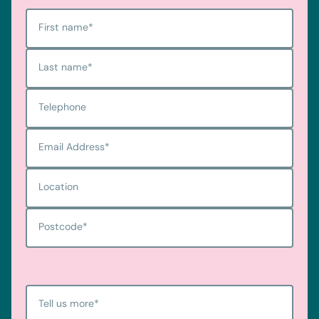
First name
*
Last name
*
Telephone
Email Address
*
Location
Postcode
*
Tell us more
*