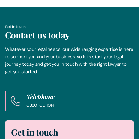
Get in touch
Contact us today
Whatever your legal needs, our wide ranging expertise is here
to support you and your business, so let’s start your legal
journey today and get you in touch with the right lawyer to
get you started.
Telephone
0330 100 1014
Get in touch