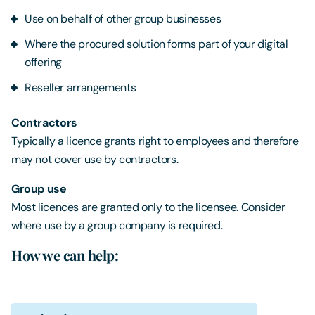
Use on behalf of other group businesses
Where the procured solution forms part of your digital
offering
Reseller arrangements
Contractors
Typically a licence grants right to employees and therefore
may not cover use by contractors.
Group use
Most licences are granted only to the licensee. Consider
where use by a group company is required.
How we can help: