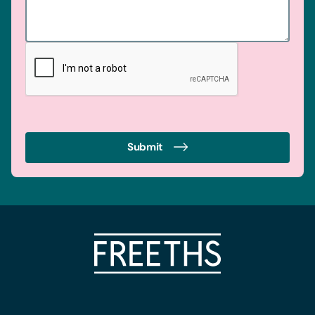
Submit