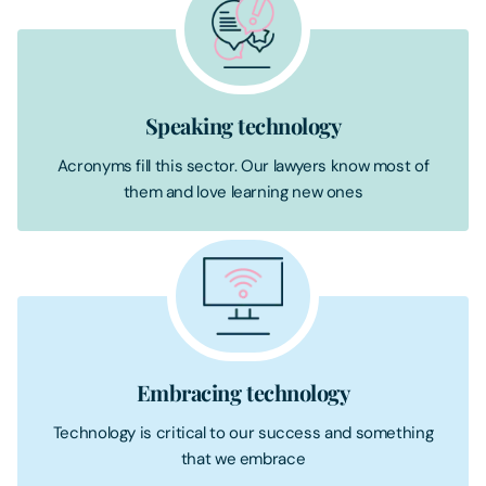
Speaking technology
Acronyms fill this sector. Our lawyers know most of
them and love learning new ones
Embracing technology
Technology is critical to our success and something
that we embrace