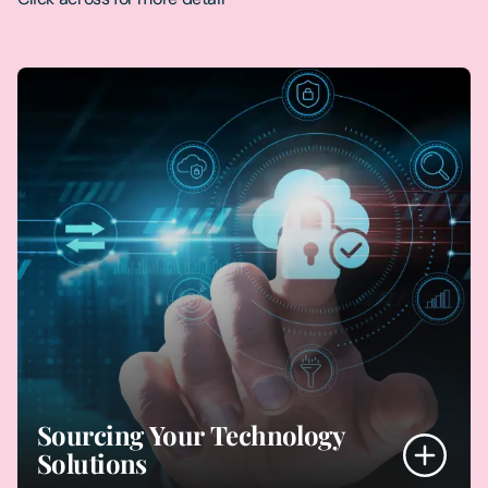
Sourcing Your Technology
Solutions