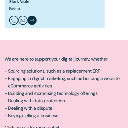
Mark Neale
Partner
Call Mark Neale
Email Mark Neale
Mark Neale's Profile
We are here to support your digital journey, whether:
- Sourcing solutions, such as a replacement ERP
- Engaging in digital marketing, such as building a website
- eCommerce activities
- Building and monetising technology offerings
- Dealing with data protection
- Dealing with a dispute
- Buying/selling a business
Click across for more detail