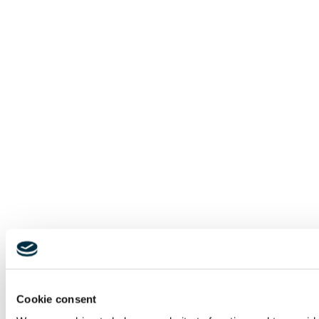
Cookie consent