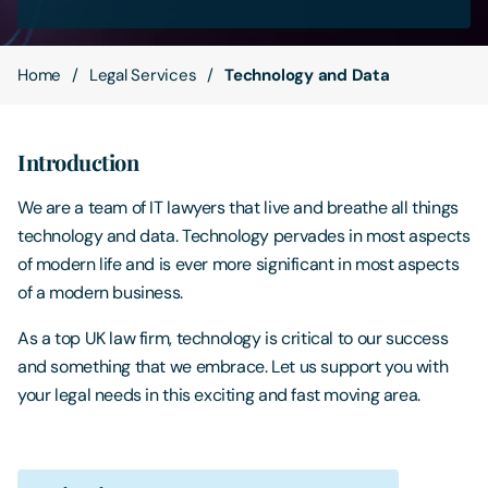
Contact Us
Home
Legal Services
Technology and Data
Introduction
We are a team of IT lawyers that live and breathe all things
technology and data. Technology pervades in most aspects
of modern life and is ever more significant in most aspects
of a modern business.
As a top UK law firm, technology is critical to our success
and something that we embrace. Let us support you with
your legal needs in this exciting and fast moving area.