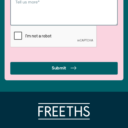
Tell us more
*
Submit