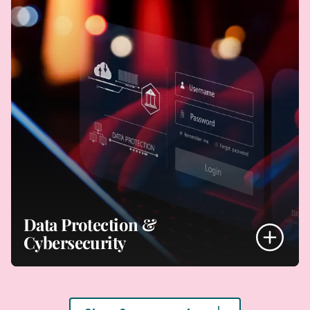
- Building IT offerings
- Software developments
- Monetising IT offerings
- Supply agreements
- Revenue models
Your Digital Offerings
Data Protection &
Cybersecurity