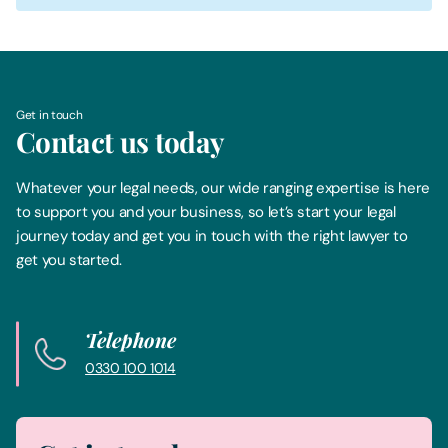
Get in touch
Contact us today
Whatever your legal needs, our wide ranging expertise is here
to support you and your business, so let’s start your legal
journey today and get you in touch with the right lawyer to
get you started.
Telephone
0330 100 1014