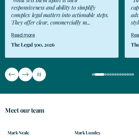
capable team members, who provide good
.
advice. This is complimented by an attentive
style and always on...
Read more
The Legal 500, 2026
Meet our team
Mark Neale
Mark Lumley