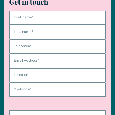
Get in touch
First name
*
Last name
*
Telephone
Email Address
*
Location
Postcode
*