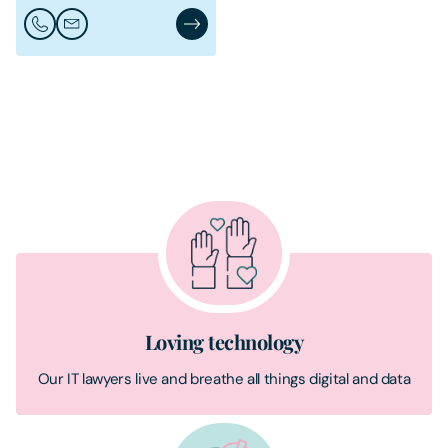
Call Conor McDonagh
Email Conor McDonagh
Conor McDonagh's Profile
Loving technology
Our IT lawyers live and breathe all things digital and data