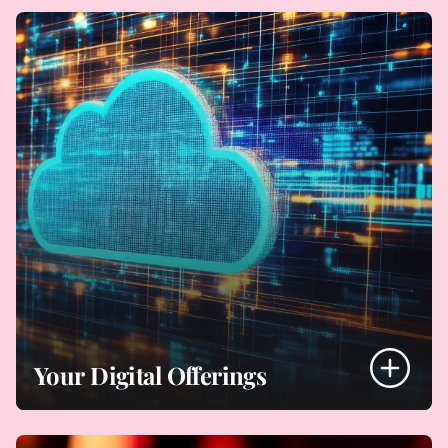
- Building/upgrading your website
- Using marketplaces, multi-channel sales
- Marketing platforms
- Dealing with payments
- Digital marketing
- Using resellers
- Using social media and influencers
- Copy clearance
Digital Sales and Marketing
Your Digital Offerings