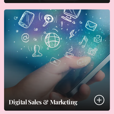
- Core systems (ERP, CRM, finance, HR, ITSM, DBMS)
- Off-the-shelf, configured, developed solutions
- Hardware/ infrastructure
- IT services (managed, outsourced, multi-sourced)
Sourcing Your Technology Solutions
Digital Sales & Marketing