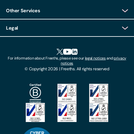
Other Services
Client Login
Legal
Client Feedback
Accessibility
HR Portal Login
Cookies
For information about Freeths, please see our
legal notices
and
privacy
Locations
notices
Gender Pay Gap Report
© Copyright 2026 | Freeths. All rights reserved
Make A Payment
Legal Notices
Subscribe To Our Mailing List
Modern Slavery Act
Site Map
Privacy Notices