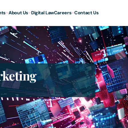
hts
About Us
Digital Law
Careers
Contact Us
rketing