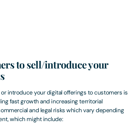
ers to sell/introduce your
gs
 or introduce your digital offerings to customers is
ing fast growth and increasing territorial
commercial and legal risks which vary depending
nt, which might include: