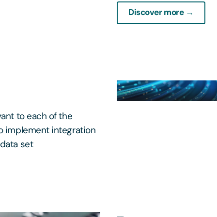
Discover more →
ant to each of the
to implement integration
data set