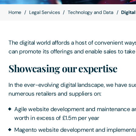
Home
Legal Services
Technology and Data
Digita
The digital world affords a host of convenient way
can promote its offerings and enable sales to tak
Showcasing our expertise
In the ever-evolving digital landscape, we have su
numerous retailers and suppliers on:
Agile website development and maintenance a
worth in excess of £1.5m per year
Magento website development and implementa