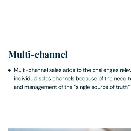
Multi-channel
Multi-channel sales adds to the challenges relev
individual sales channels because of the need 
and management of the “single source of truth” 