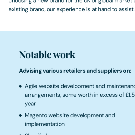
choosing a new brand for the UK or global market 
existing brand, our experience is at hand to assist.
Notable work
Advising various retailers and suppliers on:
Agile website development and maintenan
arrangements, some worth in excess of £1.
year
Magento website development and
implementation