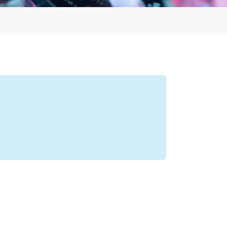
Profile