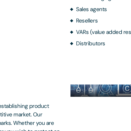
Sales agents
Resellers
VARs (value added res
Distributors
establishing product
itive market. Our
marks. Whether you are