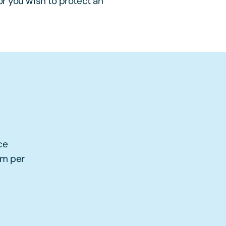
or you wish to protect an
ce
5m per