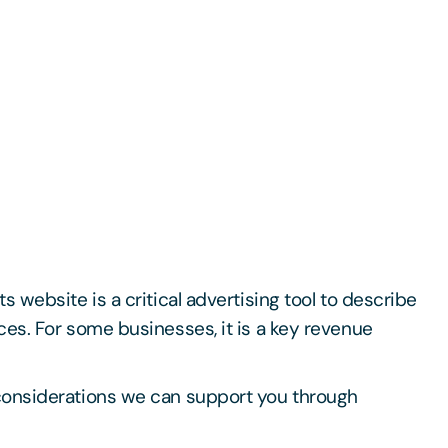
s website is a critical advertising tool to describe
ces. For some businesses, it is a key revenue
considerations we can support you through