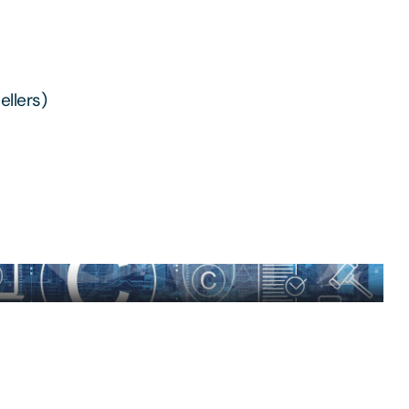
ellers)