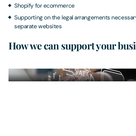
Shopify for ecommerce
Supporting on the legal arrangements necessar
separate websites
How we can support your busi