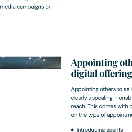
l media campaigns or
Appointing oth
digital offerin
Appointing others to sell
clearly appealing – enabl
reach. This comes with 
on the type of appointme
Introducing agents