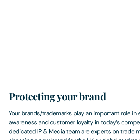
Protecting your brand
Your brands/trademarks play an important role in 
awareness and customer loyalty in today’s compet
dedicated IP & Media team are experts on trade 