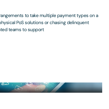
rangements to take multiple payment types on a
physical PoS solutions or chasing delinquent
ated teams to support