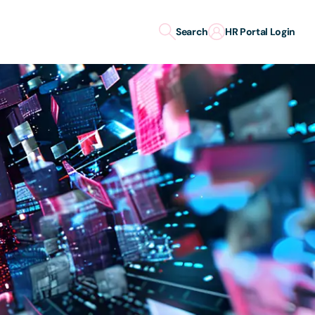
Search
HR Portal Login