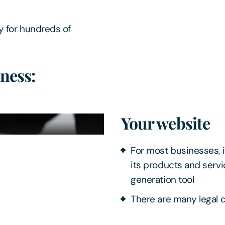
y for hundreds of
ness:
Your website
For most businesses, it
its products and servi
generation tool
There are many legal 