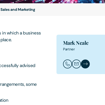
l Sales and Marketing
s in which a business
e place.
Mark Neale
Partner
ccessfully advised
Call Mark Neale
Email Mark Neale
Mark Neale's 
rrangements, some
tion