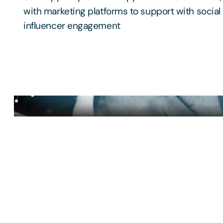
with marketing platforms to support with socia
influencer engagement