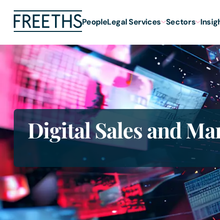
People
Legal Services
Sectors
Insig
Digital Sales and Ma