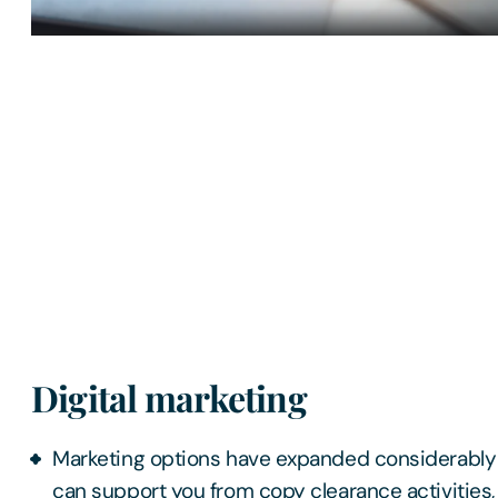
Digital marketing
Marketing options have expanded considerably
can support you from copy clearance activities,