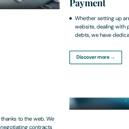
Payment
Whether setting up ar
website, dealing with 
debts, we have dedic
Discover more →
 thanks to the web. We
 negotiating contracts