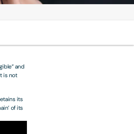
gible” and
 is not
etains its
in’ of its