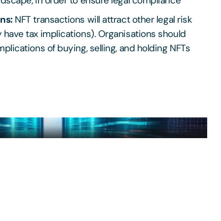
ndscape, in order to ensure legal compliance
ons:
NFT transactions will attract other legal risk
 have tax implications). Organisations should
mplications of buying, selling, and holding NFTs