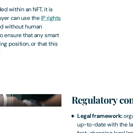
d within an NFT, it is
buyer can use the
IP rights
ced without human
to ensure that any smart
ng position, or that this
t
Regulatory co
Legal framework:
org
up-to-date with the la