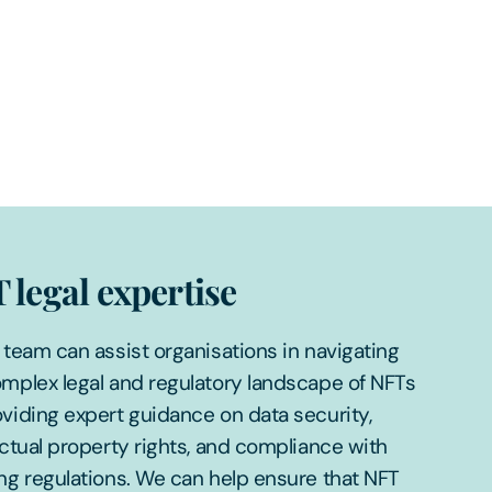
 legal expertise
 team can assist organisations in navigating
mplex legal and regulatory landscape of NFTs
viding expert guidance on data security,
ectual property rights, and compliance with
ng regulations. We can help ensure that NFT