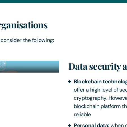
rganisations
consider the following:
Data security 
Blockchain technolo
offer a high level of 
cryptography. However,
blockchain platform th
reliable
Personal data:
when cr