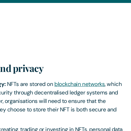
and privacy
gy:
NFTs are stored on
blockchain networks
, which
security through decentralised ledger systems and
 organisations will need to ensure that the
ey choose to store their NFT is both secure and
eating, trading or investing in NFTs, personal data