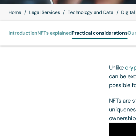
Home
Legal Services
Technology and Data
Digital
Introduction
NFTs explained
Practical considerations
Our
Unlike
cry
can be exc
possible f
NFTs are s
uniqueness,
ownership