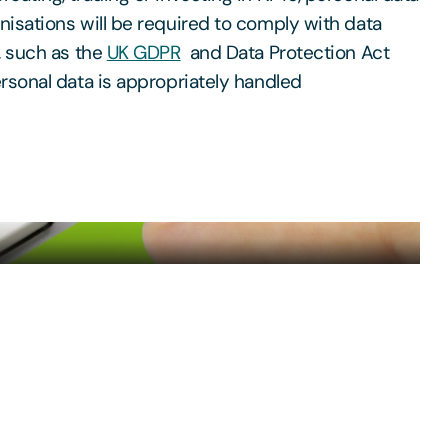
isations will be required to comply with data
, such as the
UK GDPR
and Data Protection Act
rsonal data is appropriately handled