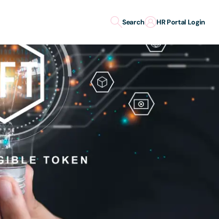
Search
HR Portal Login