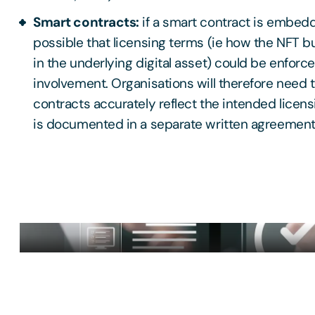
Smart contracts:
if a smart contract is embedde
possible that licensing terms (ie how the NFT 
in the underlying digital asset) could be enfor
involvement. Organisations will therefore need 
contracts accurately reflect the intended licensi
is documented in a separate written agreemen