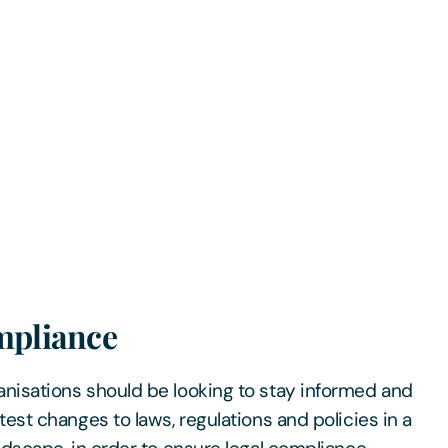
mpliance
anisations should be looking to stay informed and
test changes to laws, regulations and policies in a