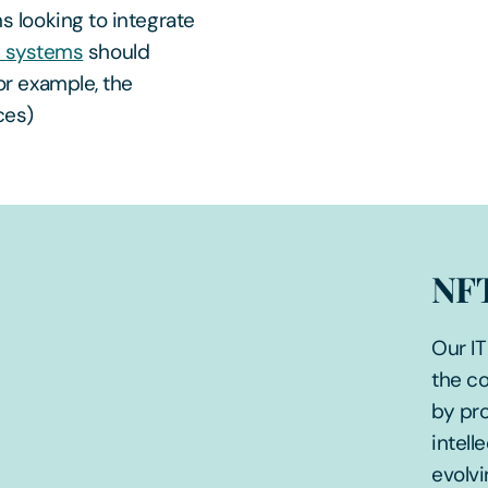
s looking to integrate
T systems
should
or example, the
ces)
NFT
Our IT
the co
by pro
intell
evolvi