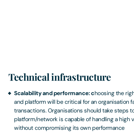
Technical infrastructure
Scalability and performance: c
hoosing the rig
and platform will be critical for an organisation f
transactions. Organisations should take steps t
platform/network is capable of handling a high 
without compromising its own performance