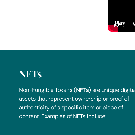
Play
NFTs
Non-Fungible Tokens (
NFTs
) are unique digita
assets that represent ownership or proof of
authenticity of a specific item or piece of
content. Examples of NFTs include: