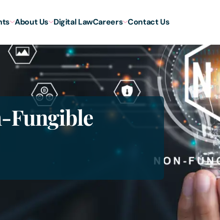
hts
About Us
Digital Law
Careers
Contact Us
n-Fungible