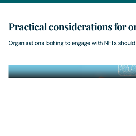
Practical considerations for o
Organisations looking to engage with NFTs should 