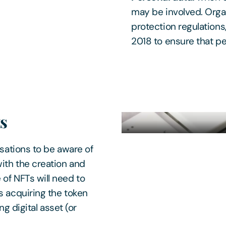
may be involved. Organ
protection regulations
2018 to ensure that pe
ts
nisations to be aware of
ith the creation and
 of NFTs will need to
s acquiring the token
ng digital asset (or