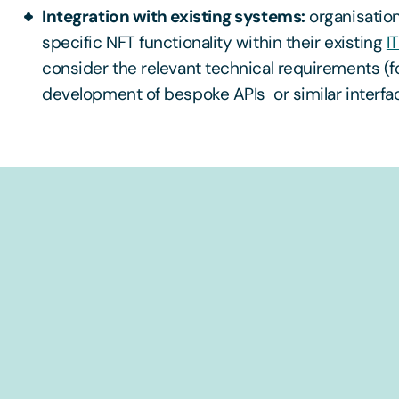
Integration with existing systems:
organisation
specific NFT functionality within their existing
I
consider the relevant technical requirements (f
development of bespoke APIs or similar interfa