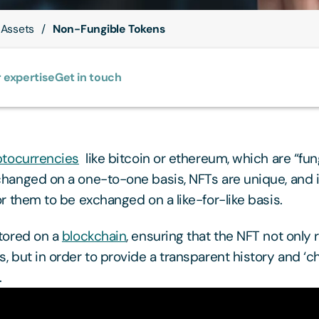
 Assets
Non-Fungible Tokens
 expertise
Get in touch
ptocurrencies
like bitcoin or ethereum, which are “fun
hanged on a one-to-one basis, NFTs are unique, and it
or them to be exchanged on a like-for-like basis.
tored on a
blockchain
, ensuring that the NFT not only r
 but in order to provide a transparent history and ‘cha
.