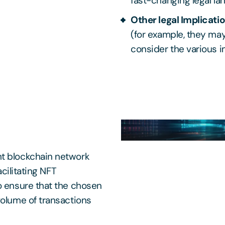
fast-changing legal la
Other legal Implicati
(for example, they may
consider the various i
ht blockchain network
acilitating NFT
o ensure that the chosen
volume of transactions