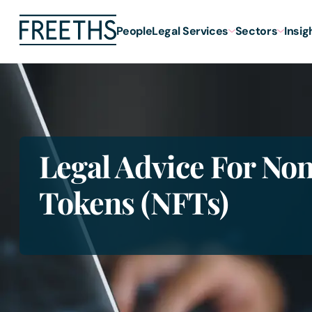
People
Legal Services
Sectors
Insig
Legal Advice For No
Tokens (NFTs)