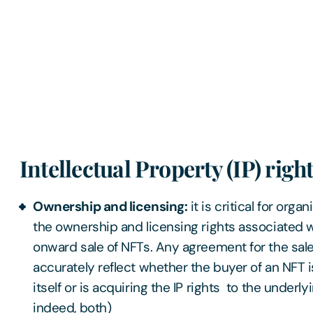
Intellectual Property (IP) righ
Ownership and licensing:
it is critical for orga
the ownership and licensing rights associated w
onward sale of NFTs. Any agreement for the sale
accurately reflect whether the buyer of an NFT i
itself or is acquiring the IP rights to the underlyi
indeed, both)