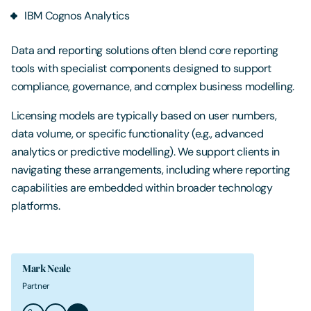
IBM Cognos Analytics
Data and reporting solutions often blend core reporting
tools with specialist components designed to support
compliance, governance, and complex business modelling.
Licensing models are typically based on user numbers,
data volume, or specific functionality (e.g., advanced
analytics or predictive modelling). We support clients in
navigating these arrangements, including where reporting
capabilities are embedded within broader technology
platforms.
Mark Neale
Partner