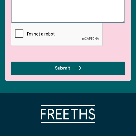
Submit