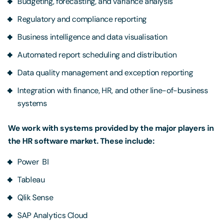
Budgeting, forecasting, and variance analysis
Regulatory and compliance reporting
Business intelligence and data visualisation
Automated report scheduling and distribution
Data quality management and exception reporting
Integration with finance, HR, and other line-of-business
systems
We work with systems provided by the major players in
the HR software market. These include:
Power BI
Tableau
Qlik Sense
SAP Analytics Cloud