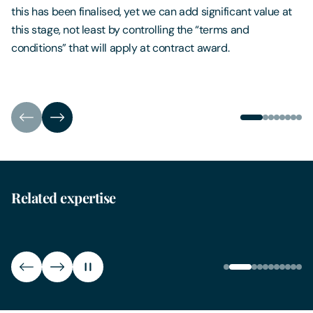
this has been finalised, yet we can add significant value at
this stage, not least by controlling the “terms and
conditions” that will apply at contract award.
Related expertise
Freedom of Information
Gene