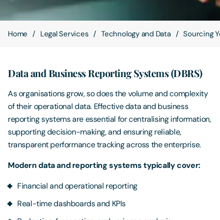
Contact Us
Home
Legal Services
Technology and Data
Sourcing Y
Data and Business Reporting Systems (DBRS)
As organisations grow, so does the volume and complexity
of their operational data. Effective data and business
reporting systems are essential for centralising information,
supporting decision-making, and ensuring reliable,
transparent performance tracking across the enterprise.
Modern data and reporting systems typically cover:
Financial and operational reporting
Real-time dashboards and KPIs