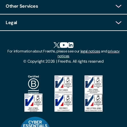
Other Services
Client Login
Legal
Client Feedback
Accessibility
HR Portal Login
Cookies
For information about Freeths, please see our
legal notices
and
privacy
Locations
notices
Gender Pay Gap Report
© Copyright 2026 | Freeths. All rights reserved
Make A Payment
Legal Notices
Subscribe To Our Mailing List
Modern Slavery Act
Site Map
Privacy Notices