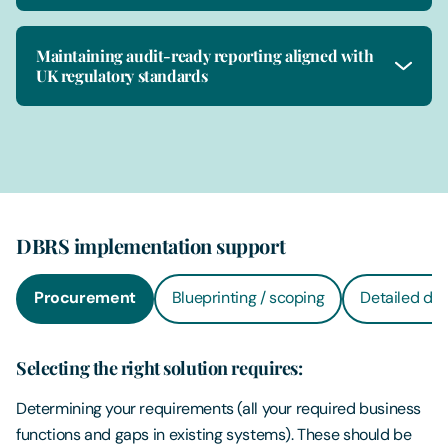
Maintaining audit-ready reporting aligned with
UK regulatory standards
DBRS implementation support
Procurement
Blueprinting / scoping
Detailed des
Selecting the right solution requires:
Determining your requirements (all your required business
functions and gaps in existing systems). These should be