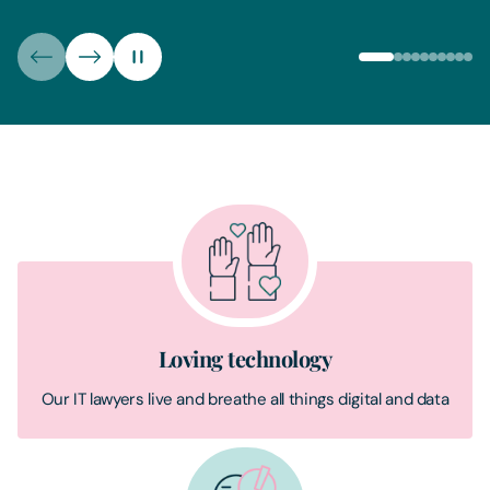
Loving technology
Our IT lawyers live and breathe all things digital and data