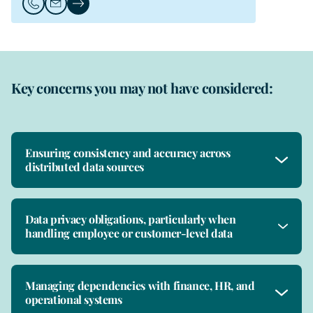
Call Mark Neale
Email Mark Neale
Mark Neale's Profile
Key concerns you may not have considered:
Ensuring consistency and accuracy across
distributed data sources
Data privacy obligations, particularly when
handling employee or customer-level data
Managing dependencies with finance, HR, and
operational systems