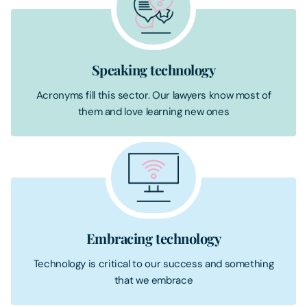
Speaking technology
Acronyms fill this sector. Our lawyers know most of
them and love learning new ones
Embracing technology
Technology is critical to our success and something
that we embrace