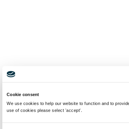
Cookie consent
We use cookies to help our website to function and to provid
use of cookies please select 'accept'.