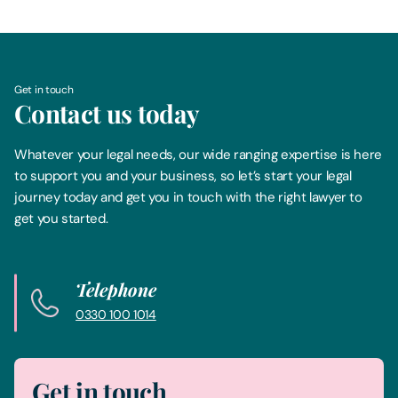
Get in touch
Contact us today
Whatever your legal needs, our wide ranging expertise is here
to support you and your business, so let’s start your legal
journey today and get you in touch with the right lawyer to
get you started.
Telephone
0330 100 1014
Get in touch