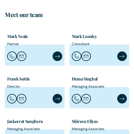
Meet our team
Mark Neale
Mark Lumley
Partner
Consultant
Call Mark Neale
Email Mark Neale
Mark Neale's Profile
Call Mark Lumley
Email Mark Lumley
Mark Lu
Frank Suttie
Hema Singhal
Director
Managing Associate
Call Frank Suttie
Email Frank Suttie
Frank Suttie's Profile
Call Hema Singhal
Email Hema Singhal
Hema Si
Jaskeerat Sanghera
Shireen Eliyas
Managing Associate
Managing Associate