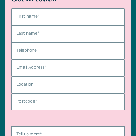
First name
*
Last name
*
Telephone
Email Address
*
Location
Postcode
*
Tell us more
*