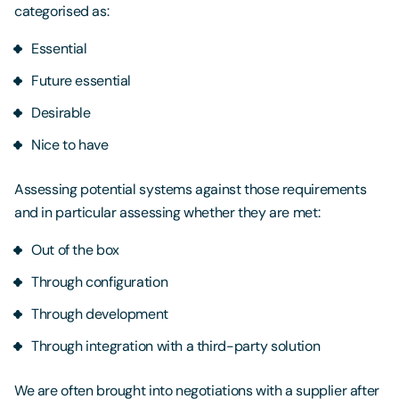
categorised as:
Essential
Future essential
Desirable
Nice to have
Assessing potential systems against those requirements
and in particular assessing whether they are met:
Out of the box
Through configuration
Through development
Through integration with a third-party solution
We are often brought into negotiations with a supplier after