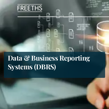
People
Legal Services
Sectors
Data & Business Reporting
Systems (DBRS)
Insights
About Us
Digital Law
Careers