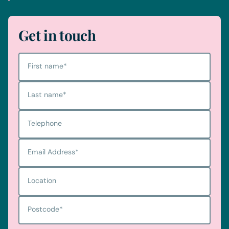
Get in touch
First name
*
Last name
*
Telephone
Email Address
*
Location
Postcode
*