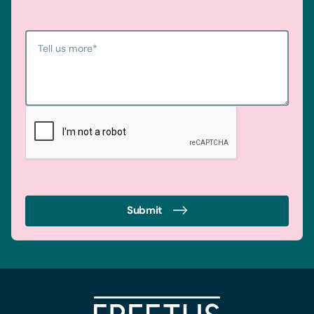
Tell us more
*
Submit