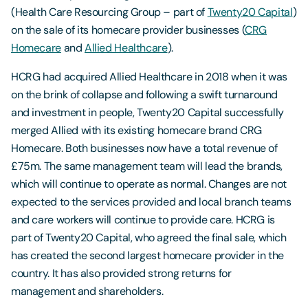
(Health Care Resourcing Group – part of
Twenty20 Capital
)
on the sale of its homecare provider businesses (
CRG
Homecare
and
Allied Healthcare
).
HCRG had acquired Allied Healthcare in 2018 when it was
on the brink of collapse and following a swift turnaround
and investment in people, Twenty20 Capital successfully
merged Allied with its existing homecare brand CRG
Homecare. Both businesses now have a total revenue of
£75m. The same management team will lead the brands,
which will continue to operate as normal. Changes are not
expected to the services provided and local branch teams
and care workers will continue to provide care. HCRG is
part of Twenty20 Capital, who agreed the final sale, which
has created the second largest homecare provider in the
country. It has also provided strong returns for
management and shareholders.