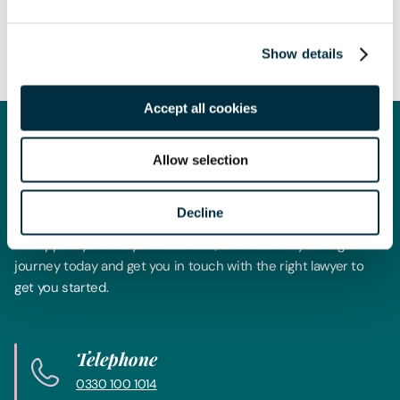
the date of publication and is not exhaustive, nor does it
contain definitive advice. Specialist legal advice should be
sought in relation to any queries that may arise.
Show details
Accept all cookies
Get in touch
Allow selection
Contact us today
Decline
Whatever your legal needs, our wide ranging expertise is here
to support you and your business, so let’s start your legal
journey today and get you in touch with the right lawyer to
get you started.
Telephone
0330 100 1014