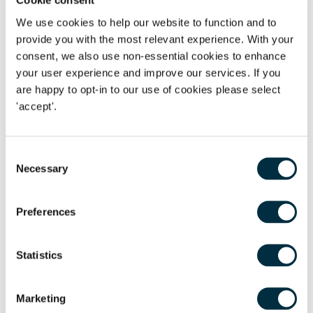
Cookie consent
three years. Supporting and augmenting the management
We use cookies to help our website to function and to
team, to execute challenging strategic and operational
provide you with the most relevant experience. With your
decisions, has created a highly attractive, scaled and
consent, we also use non-essential cookies to enhance
profitable platform, in this highly competitive homecare
your user experience and improve our services. If you
services market."
Dahren Naidoo
led a multi-disciplinary
are happy to opt-in to our use of cookies please select
cross office Freeths team, supported by
Baljit Atwal
,
Malin
'accept'.
Svanberg Larsson
,
Andrew Francey
,
Claire Boyce
and
Alex
Angelides
. The
Freeths Care Team
is heavily entrenched in
the care sector and has developed long standing
Consent
Necessary
relationships with the key organisations in the sector and
Selection
has a multi-disciplinary team dedicated to care to ensure
support for all legal aspects in achieving completion of a
Preferences
successful transaction.
Statistics
Marketing
The content of this page is a summary of the law in force at