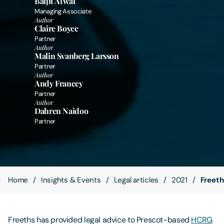
Baljit Atwal
Managing Associate
Author
Contact Us
Claire Boyce
Partner
Author
Malin Svanberg Larsson
Partner
Author
Andy Francey
Partner
Author
Dahren Naidoo
Partner
Home
Insights & Events
Legal articles
2021
Freeth
Freeths has provided legal advice to Prescot-based
HCRG