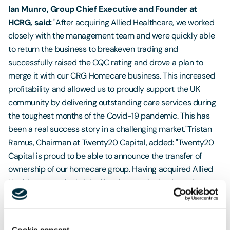
Ian Munro, Group Chief Executive and Founder at
HCRG, said:
"After acquiring Allied Healthcare, we worked
closely with the management team and were quickly able
to return the business to breakeven trading and
successfully raised the CQC rating and drove a plan to
merge it with our CRG Homecare business. This increased
profitability and allowed us to proudly support the UK
community by delivering outstanding care services during
the toughest months of the Covid-19 pandemic. This has
been a real success story in a challenging market."Tristan
Ramus, Chairman at Twenty20 Capital, added: "Twenty20
Capital is proud to be able to announce the transfer of
ownership of our homecare group. Having acquired Allied
Healthcare, on the brink of insolvency, the business has
been transformed during our period of ownership. The core
principles of Twenty20 Capital’s investment philosophy
have driven an outstanding shareholder return in under