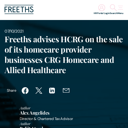
HR Portal Login
Search
Menu
People
07/10/2021
Freeths advises HCRG on the sale
Legal Services
of its homecare provider
businesses CRG Homecare and
Sectors
Allied Healthcare
Insights
Share
About Us
Author
Digital Law
Alex Angelides
Director & Chartered Tax Advisor
Author
Careers