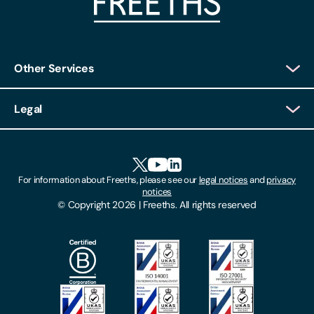
Other Services
Client Login
Legal
Client Feedback
Accessibility
HR Portal Login
Cookies
For information about Freeths, please see our
legal notices
and
privacy
Locations
notices
Gender Pay Gap Report
© Copyright 2026 | Freeths. All rights reserved
Make A Payment
Legal Notices
Subscribe To Our Mailing List
Modern Slavery Act
Site Map