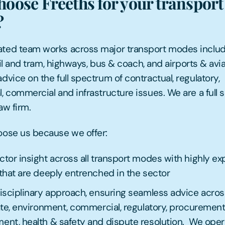
oose Freeths for your transport 
?
ted team works across major transport modes inclu
 rail and tram, highways, bus & coach, and airports & avia
dvice on the full spectrum of contractual, regulatory,
, commercial and infrastructure issues. We are a full 
aw firm.
oose us because we offer:
tor insight across all transport modes with highly e
that are deeply entrenched in the sector
isciplinary approach, ensuring seamless advice acros
ate, environment, commercial, regulatory, procurement
nt, health & safety and dispute resolution. We oper