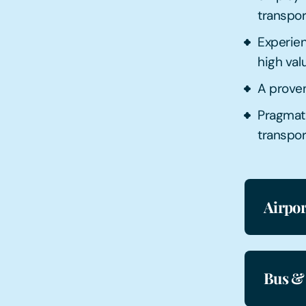
transpo
Experien
high val
A proven
Pragmat
transpor
Airpor
Bus &