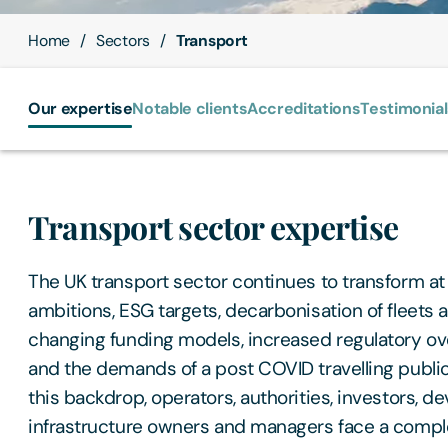
Home
Sectors
Transport
Our expertise
Notable clients
Accreditations
Testimonia
Transport sector expertise
The UK transport sector continues to transform at
ambitions, ESG targets, decarbonisation of fleets a
changing funding models, increased regulatory over
and the demands of a post COVID travelling publi
this backdrop, operators, authorities, investors, d
infrastructure owners and managers face a compl