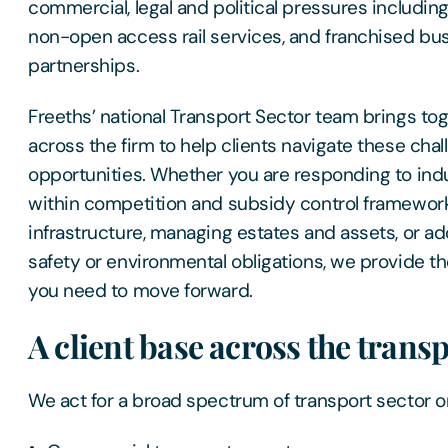
commercial, legal and political pressures includin
non-open access rail services, and franchised b
partnerships.
Freeths’ national Transport Sector team brings to
across the firm to help clients navigate these cha
opportunities. Whether you are responding to ind
within competition and subsidy control framewor
infrastructure, managing estates and assets, or add
safety or environmental obligations, we provide th
you need to move forward.
A client base across the trans
We act for a broad spectrum of transport sector or