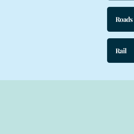
Roads
Rail