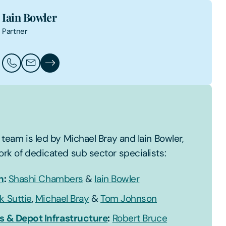
Iain Bowler
Partner
Call Iain Bowler
Email Iain Bowler
Iain Bowler's Profile
team is led by Michael Bray and Iain Bowler,
rk of dedicated sub sector specialists:
n
:
Shashi Chambers
&
Iain Bowler
k Suttie
,
Michael Bray
&
Tom Johnson
s & Depot Infrastructure
:
Robert Bruce