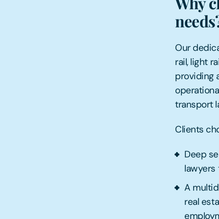
Why ch
needs
Our dedica
rail, light
providing a
operational
transport l
Clients ch
Deep sec
lawyers 
A multid
real est
employme