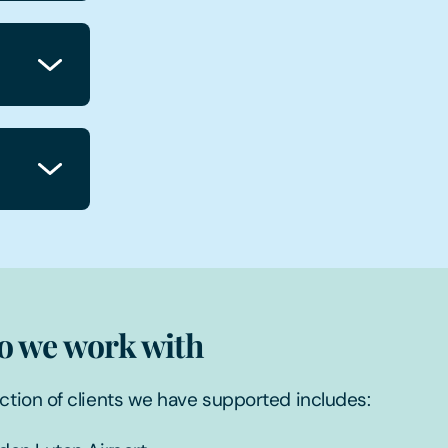
 we work with
ction of clients we have supported includes: