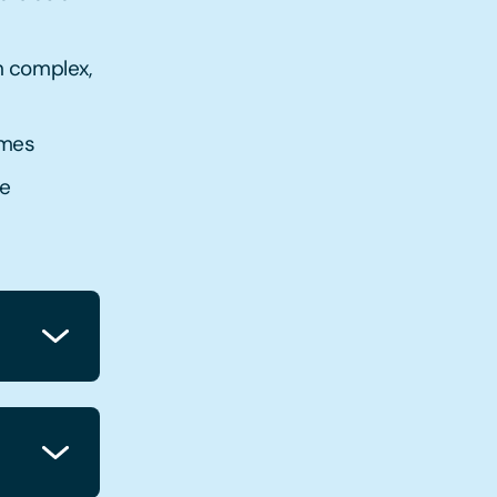
h complex,
emes
he