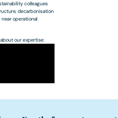
tainability colleagues
ructure, decarbonisation
 near operational
about our expertise: