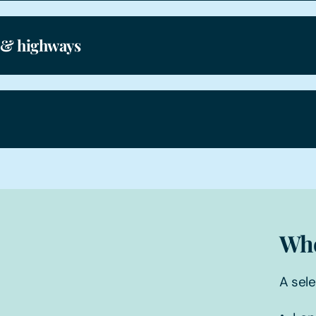
 & highways
Who
A sele