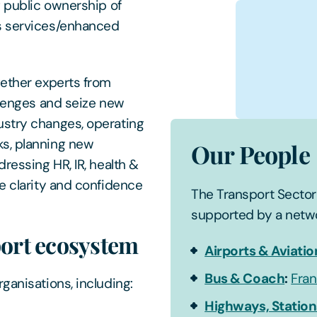
g public ownership of
us services/enhanced
gether experts from
llenges and seize new
ustry changes, operating
ks, planning new
Our People
ressing HR, IR, health &
e clarity and confidence
The Transport Sector 
supported by a netwo
port ecosystem
Airports & Aviatio
Bus & Coach
:
Fran
ganisations, including:
Highways, Station