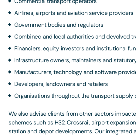
Commercial transport operators
Airlines, airports and aviation service providers
Government bodies and regulators
Combined and local authorities and devolved t
Financiers, equity investors and institutional fu
Infrastructure owners, maintainers and statutor
Manufacturers, technology and software provid
Developers, landowners and retailers
Organisations throughout the transport supply 
We also advise clients from other sectors impact
schemes such as HS2, Crossrail, airport expansio
station and depot developments. Our integrated