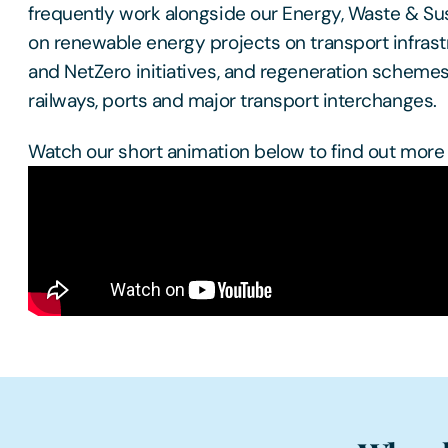
frequently work alongside our Energy, Waste & Sus
on renewable energy projects on transport infrast
and NetZero initiatives, and regeneration schemes
railways, ports and major transport interchanges.
Watch our short animation below to find out more 