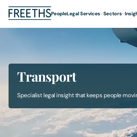
People
Legal Services
Sectors
Insig
Transport
Specialist legal insight that keeps people movi