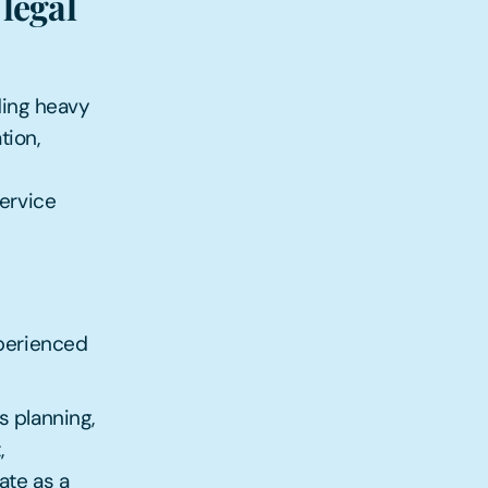
legal
ding heavy
tion,
service
xperienced
s planning,
,
ate as a