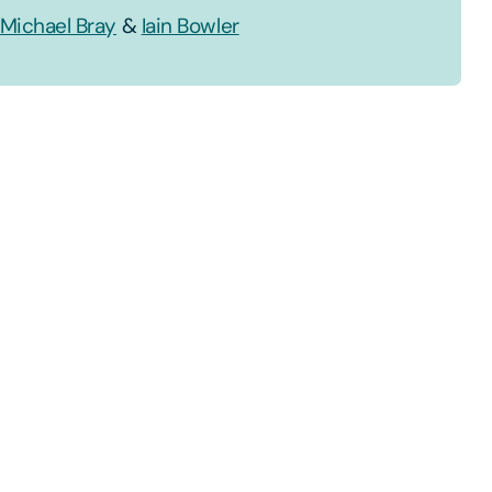
Michael Bray
&
Iain Bowler