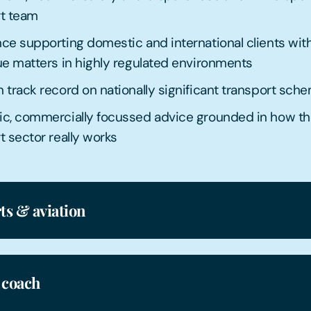
rt team
ce supporting domestic and international clients wit
ue matters in highly regulated environments
 track record on nationally significant transport sch
ic, commercially focussed advice grounded in how t
t sector really works
ts & aviation
 coach