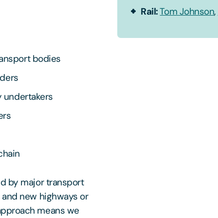
Rail:
Tom Johnson
,
ransport bodies
nders
y undertakers
ers
chain
ed by major transport
n and new highways or
 approach means we