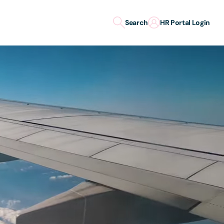
Search
HR Portal Login