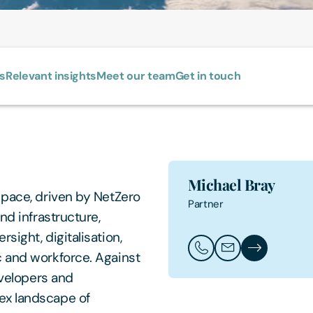
ls
Relevant insights
Meet our team
Get in touch
Michael Bray
 pace, driven by NetZero
Partner
nd infrastructure,
sight, digitalisation,
Call Michael Bray
Email Michael Br
Michael Bray'
c and workforce. Against
evelopers and
ex landscape of