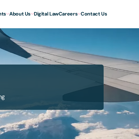
hts
About Us
Digital Law
Careers
Contact Us
ng