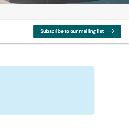
Subscribe to our mailing list
ay
s Profile