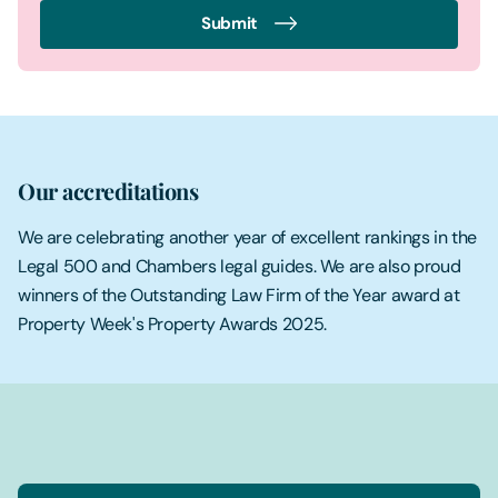
Submit
Our accreditations
We are celebrating another year of excellent rankings in the
Legal 500 and Chambers legal guides. We are also proud
winners of the Outstanding Law Firm of the Year award at
Property Week's Property Awards 2025.