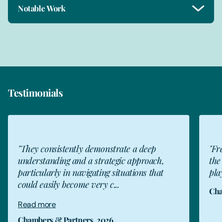
Notable Work
Testimonials
tly demonstrate a deep
"Freeths has really com
nd a strategic approach,
the last few years and 
navigating situations that
player in the market."
ome very c...
Chambers & Partners, 20
ners, 2026