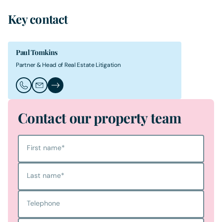
Key contact
Paul Tomkins
Partner & Head of Real Estate Litigation
Call Paul Tomkins
Email Paul Tomkins
Paul Tomkins's Profile
Contact our property team
First name
*
Last name
*
Telephone