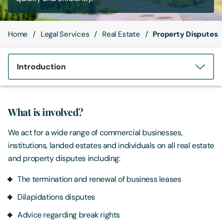
Contact Us
Home
Legal Services
Real Estate
Property Disputes
Introduction
What is involved?
We act for a wide range of commercial businesses,
institutions, landed estates and individuals on all real estate
and property disputes including:
The termination and renewal of business leases
Dilapidations disputes
Advice regarding break rights