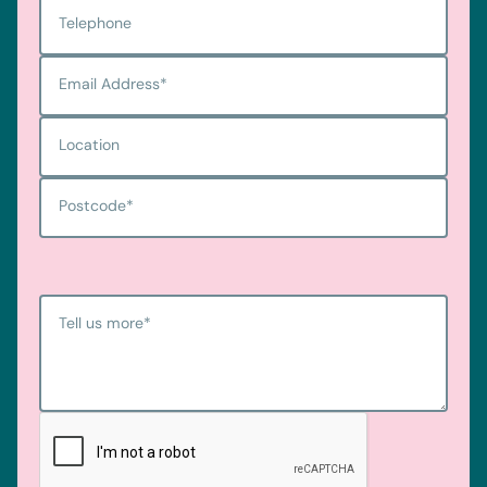
Telephone
Email Address
*
Location
Postcode
*
Tell us more
*