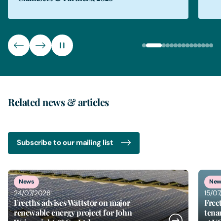
Related news & articles
Subscribe to our mailing list
2
of
6
News
New
24/07/2026
15/0
Freeths advises Wattstor on major
Free
renewable energy project for John
tena