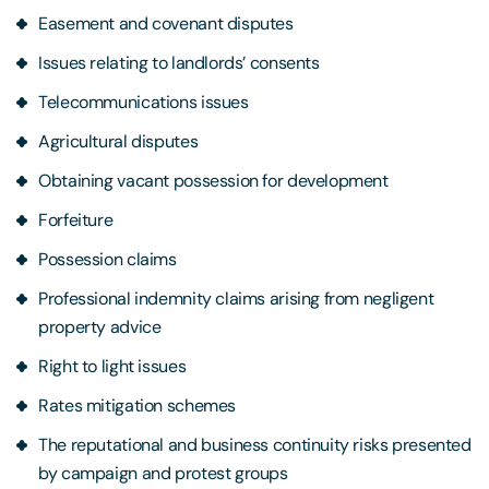
Easement and covenant disputes
Issues relating to landlords’ consents
Telecommunications issues
Agricultural disputes
Obtaining vacant possession for development
Forfeiture
Possession claims
Professional indemnity claims arising from negligent
property advice
Right to light issues
Rates mitigation schemes
The reputational and business continuity risks presented
by campaign and protest groups