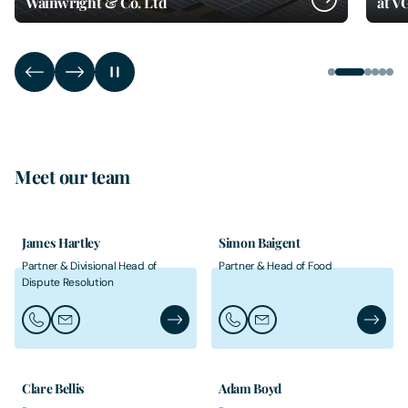
Wainwright & Co. Ltd
at V
Meet our team
James Hartley
Simon Baigent
Partner & Divisional Head of
Partner & Head of Food
Dispute Resolution
Call James Hartley
Email James Hartley
James Hartley's Profile
Call Simon Baigent
Email Simon Baigent
Simon B
Clare Bellis
Adam Boyd