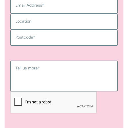
Email Address
*
Location
Postcode
*
Tell us more
*