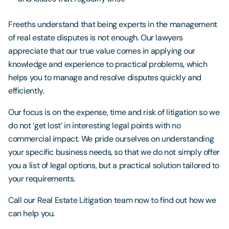
Freeths understand that being experts in the management
of real estate disputes is not enough. Our lawyers
appreciate that our true value comes in applying our
knowledge and experience to practical problems, which
helps you to manage and resolve disputes quickly and
efficiently.
Our focus is on the expense, time and risk of litigation so we
do not ‘get lost’ in interesting legal points with no
commercial impact. We pride ourselves on understanding
your specific business needs, so that we do not simply offer
you a list of legal options, but a practical solution tailored to
your requirements.
Call our Real Estate Litigation team now to find out how we
can help you.