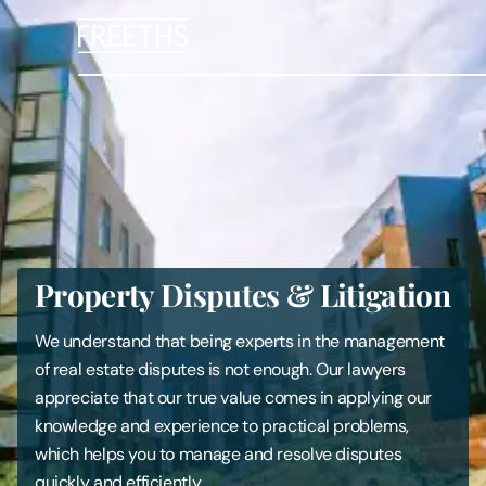
People
Legal Services
Sectors
Property Disputes & Litigation
Insights
We understand that being experts in the management
About Us
of real estate disputes is not enough. Our lawyers
appreciate that our true value comes in applying our
Digital Law
knowledge and experience to practical problems,
which helps you to manage and resolve disputes
Careers
quickly and efficiently.