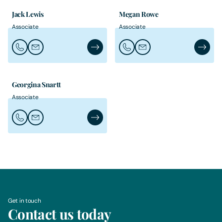
Jack Lewis
Megan Rowe
Associate
Associate
Call Jack Lewis
Email Jack Lewis
Jack Lewis's Profile
Call Megan Rowe
Email Megan Rowe
Megan R
Georgina Snartt
Associate
Call Georgina Snartt
Email Georgina Snartt
Georgina Snartt's Profile
Get in touch
Contact us today