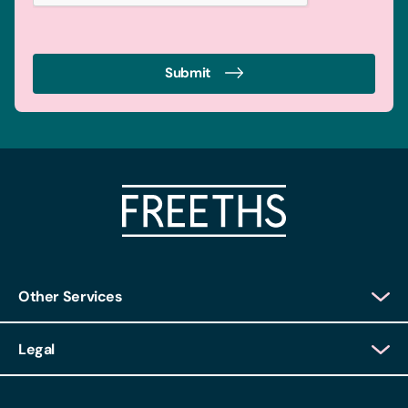
Submit
Other Services
Client Login
Legal
Client Feedback
Accessibility