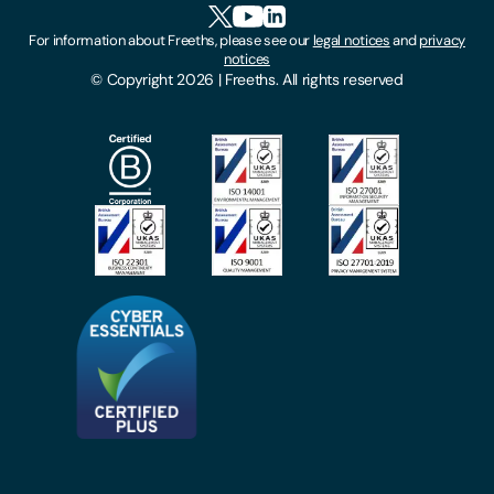
HR Portal Login
Cookies
For information about Freeths, please see our
legal notices
and
privacy
Locations
notices
Gender Pay Gap Report
© Copyright 2026 | Freeths. All rights reserved
Make A Payment
Legal Notices
Subscribe To Our Mailing List
Modern Slavery Act
Site Map
Privacy Notices