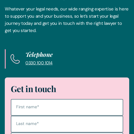
Whatever your legal needs, our wide ranging expertise is here
to support you and your business, so let’s start your legal
journey today and get you in touch with the right lawyer to
get you started.
Telephone
0330 100 1014
Get in touch
First name
*
Last name
*