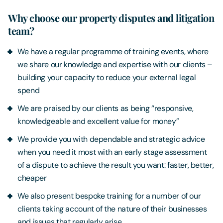
Why choose our property disputes and litigation
team?
We have a regular programme of training events, where
we share our knowledge and expertise with our clients –
building your capacity to reduce your external legal
spend
We are praised by our clients as being “responsive,
knowledgeable and excellent value for money”
We provide you with dependable and strategic advice
when you need it most with an early stage assessment
of a dispute to achieve the result you want: faster, better,
cheaper
We also present bespoke training for a number of our
clients taking account of the nature of their businesses
and issues that regularly arise